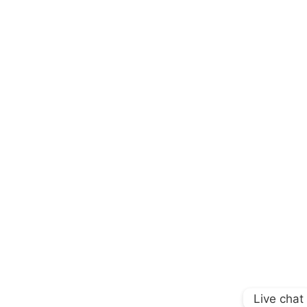
Live chat