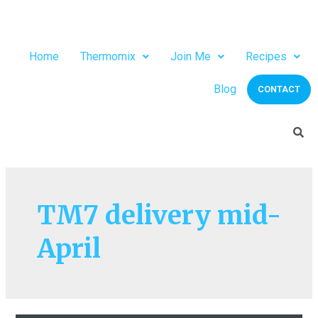
Home
Thermomix
Join Me
Recipes
Blog
CONTACT
TM7 delivery mid-
April