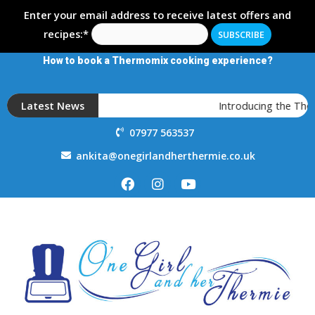
Enter your email address to receive latest offers and
recipes:*
How to book a Thermomix cooking experience?
Latest News
Introducing the The
07977 563537
ankita@onegirlandherthermie.co.uk