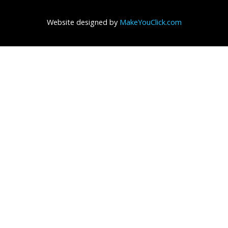
Website designed by
MakeYouClick.com