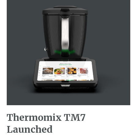
Thermomix TM7
Launched