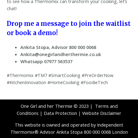
to see how a Thermomix can transform your cooking, let’s
chat!
Drop me a message to join the waitlist
or book a demo!
Ankita Stopa, Advisor 800 000 0068
Ankita@onegirlandherthermie.co.uk
Whatsapp 07977 563537
#Thermomix #TM7 #SmartCooking #PreOrderNow
#KitchenInnovation #HomeCooking #FoodieTech
One Girl and her Thermie © 2023 |
Terms and
Conditions
|
Data Protection
|
Website Disclaimer
This website is owned and operated by Independent
Thermomix® Advisor Ankita Stopa 800 000 0068 London