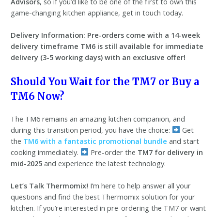
Advisors
, so if you’d like to be one of the first to own this
game-changing kitchen appliance, get in touch today.
Delivery Information:
Pre-orders come with a 14-week
delivery timeframe
TM6 is still available for immediate
delivery (3-5 working days) with an exclusive offer!
Should You Wait for the TM7 or Buy a
TM6 Now?
The TM6 remains an amazing kitchen companion, and
during this transition period, you have the choice:
Get
the
TM6 with a fantastic promotional bundle
and start
cooking immediately.
Pre-order the
TM7 for delivery in
mid-2025
and experience the latest technology.
Let’s Talk Thermomix!
I’m here to help answer all your
questions and find the best Thermomix solution for your
kitchen. If you’re interested in pre-ordering the TM7 or want