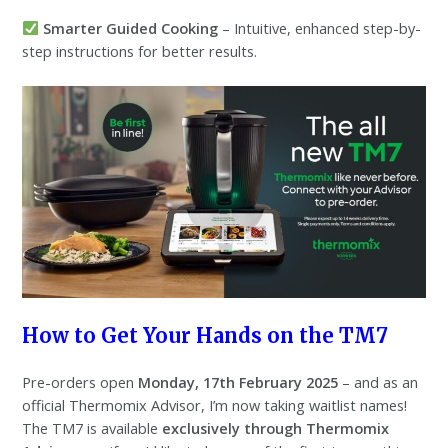
Smarter Guided Cooking
– Intuitive, enhanced step-by-
step instructions for better results.
How to Get Your Hands on the TM7
Pre-orders open
Monday, 17th February 2025
– and as an
official Thermomix Advisor, I’m now taking waitlist names!
The TM7 is available
exclusively through Thermomix