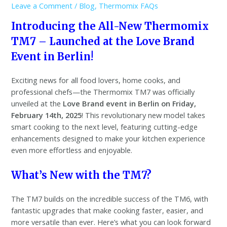
Leave a Comment
/
Blog
,
Thermomix FAQs
Introducing the All-New Thermomix
TM7 – Launched at the Love Brand
Event in Berlin!
Exciting news for all food lovers, home cooks, and
professional chefs—the Thermomix TM7 was officially
unveiled at the
Love Brand event in Berlin on Friday,
February 14th, 2025
! This revolutionary new model takes
smart cooking to the next level, featuring cutting-edge
enhancements designed to make your kitchen experience
even more effortless and enjoyable.
What’s New with the TM7?
The TM7 builds on the incredible success of the TM6, with
fantastic upgrades that make cooking faster, easier, and
more versatile than ever. Here’s what you can look forward