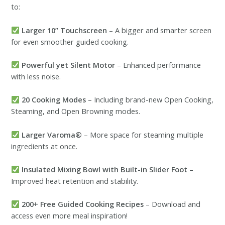
to:
Larger 10” Touchscreen
– A bigger and smarter screen
for even smoother guided cooking.
Powerful yet Silent Motor
– Enhanced performance
with less noise.
20 Cooking Modes
– Including brand-new Open Cooking,
Steaming, and Open Browning modes.
Larger Varoma®
– More space for steaming multiple
ingredients at once.
Insulated Mixing Bowl with Built-in Slider Foot
–
Improved heat retention and stability.
200+ Free Guided Cooking Recipes
– Download and
access even more meal inspiration!