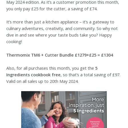
May 2024 edition. As it’s a customer promotion this month,
you only pay £25 for the cutter, a saving of £74.
It’s more than just a kitchen appliance – it’s a gateway to
culinary adventures, creativity, and community. So why not
dive in and see where your taste buds take you? Happy
cooking!
Thermomix TM6 + Cutter Bundle £1279+£25 = £1304
Also, for all purchases this month, you get the
5
Ingredients cookbook free
, so that’s a total saving of £97.
Valid on all sales up to 20th May 2024.