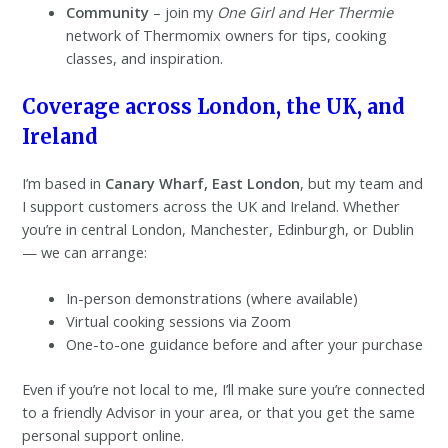
Community
– join my
One Girl and Her Thermie
network of Thermomix owners for tips, cooking
classes, and inspiration.
Coverage across London, the UK, and
Ireland
I’m based in
Canary Wharf,
East London
, but my team and
I support customers across the UK and Ireland. Whether
you’re in central London, Manchester, Edinburgh, or Dublin
— we can arrange:
In-person demonstrations (where available)
Virtual cooking sessions via Zoom
One-to-one guidance before and after your purchase
Even if you’re not local to me, I’ll make sure you’re connected
to a friendly Advisor in your area, or that you get the same
personal support online.