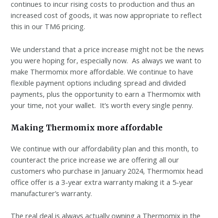
continues to incur rising costs to production and thus an
increased cost of goods, it was now appropriate to reflect
this in our TM6 pricing.
We understand that a price increase might not be the news
you were hoping for, especially now. As always we want to
make Thermomix more affordable. We continue to have
flexible payment options including spread and divided
payments, plus the opportunity to earn a Thermomix with
your time, not your wallet. It’s worth every single penny.
Making Thermomix more affordable
We continue with our affordability plan and this month, to
counteract the price increase we are offering all our
customers who purchase in January 2024, Thermomix head
office offer is a 3-year extra warranty making it a 5-year
manufacturer’s warranty.
The real deal is always actually owning a Thermomix in the