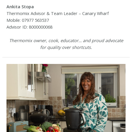
Ankita Stopa
Thermomix Advisor & Team Leader – Canary Wharf
Mobile: 07977 563537
Advisor ID: 8000000068
Thermomix owner, cook, educator… and proud advocate
for quality over shortcuts.