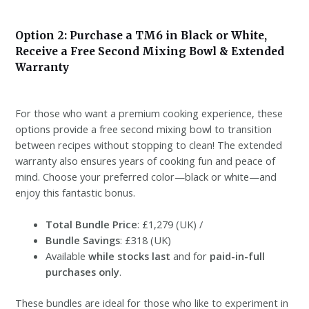
Option 2: Purchase a TM6 in Black or White,
Receive a Free Second Mixing Bowl & Extended
Warranty
For those who want a premium cooking experience, these
options provide a free second mixing bowl to transition
between recipes without stopping to clean! The extended
warranty also ensures years of cooking fun and peace of
mind. Choose your preferred color—black or white—and
enjoy this fantastic bonus.
Total Bundle Price
: £1,279 (UK) /
Bundle Savings
: £318 (UK)
Available
while stocks last
and for
paid-in-full
purchases only
.
These bundles are ideal for those who like to experiment in