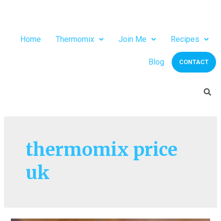
Home
Thermomix
Join Me
Recipes
Blog
CONTACT
thermomix price
uk