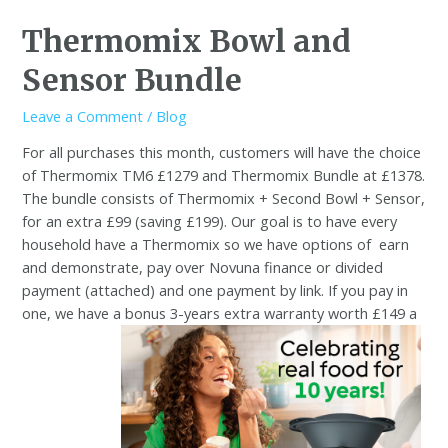
Thermomix Bowl and
Sensor Bundle
Leave a Comment
/
Blog
For all purchases this month, customers will have the choice
of Thermomix TM6 £1279 and Thermomix Bundle at £1378.
The bundle consists of Thermomix + Second Bowl + Sensor,
for an extra £99 (saving £199). Our goal is to have every
household have a Thermomix so we have options of
earn
and demonstrate, pay over Novuna finance or divided
payment (attached) and one payment by link. If you pay in
one, we have a bonus 3-years extra warranty worth £149 a