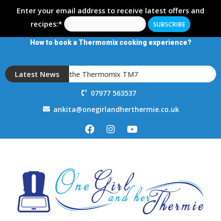
Enter your email address to receive latest offers and
recipes:*
How to book a Thermomix cooking experience?
Introducing the Thermomix TM7
Latest News
07977 563537
ankita@onegirlandherthermie.co.uk