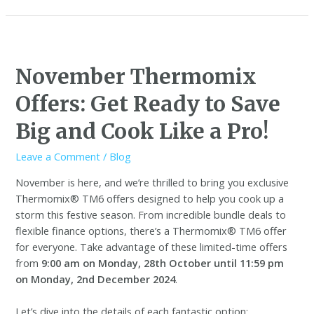
November Thermomix
Offers: Get Ready to Save
Big and Cook Like a Pro!
Leave a Comment
/
Blog
November is here, and we’re thrilled to bring you exclusive
Thermomix® TM6 offers designed to help you cook up a
storm this festive season. From incredible bundle deals to
flexible finance options, there’s a Thermomix® TM6 offer
for everyone. Take advantage of these limited-time offers
from
9:00 am on Monday, 28th October until 11:59 pm
on Monday, 2nd December 2024
.
Let’s dive into the details of each fantastic option: