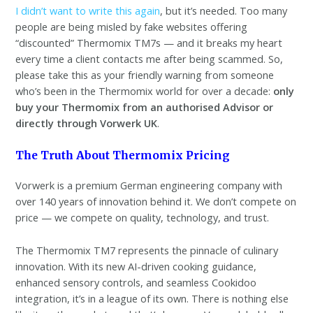
I didn’t want to write this again
, but it’s needed. Too many
people are being misled by fake websites offering
“discounted” Thermomix TM7s — and it breaks my heart
every time a client contacts me after being scammed. So,
please take this as your friendly warning from someone
who’s been in the Thermomix world for over a decade:
only
buy your Thermomix from an authorised Advisor or
directly through Vorwerk UK
.
The Truth About Thermomix Pricing
Vorwerk is a premium German engineering company with
over 140 years of innovation behind it. We don’t compete on
price — we compete on quality, technology, and trust.
The Thermomix TM7 represents the pinnacle of culinary
innovation. With its new AI-driven cooking guidance,
enhanced sensory controls, and seamless Cookidoo
integration, it’s in a league of its own. There is nothing else