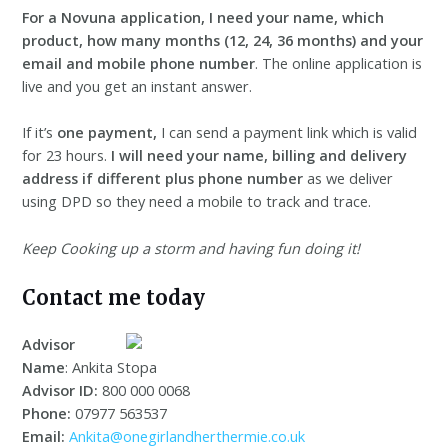
For a Novuna application, I need your name, which
product, how many months (12, 24, 36 months) and your
email and mobile phone number
. The online application is
live and you get an instant answer.
If it’s
one payment,
I can send a payment link which is valid
for 23 hours.
I will need your name, billing and delivery
address
if different plus phone number
as we deliver
using DPD so they need a mobile to track and trace.
Keep Cooking up a storm and having fun doing it!
Contact me today
Advisor
Name
: Ankita Stopa
Advisor ID:
800 000 0068
Phone:
07977 563537
Email:
Ankita@onegirlandherthermie.co.uk