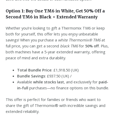
Option 1: Buy One TM6 in White, Get 50% Off a
Second TM6 in Black + Extended Warranty
Whether you’re looking to gift a Thermomix TM6 or keep
both for yourself, this offer lets you enjoy unbeatable
savings! When you purchase a
white Thermomix® TM6
at
full price, you can get a second
black TM6
for
50% off
. Plus,
both machines have a 5-year extended warranty, offering
peace of mind and extra durability.
Total Bundle Price
: £1,918.50 (UK)
Bundle Savings
: £937.50 (UK) /
Available
while stocks last
, and exclusively for
paid-
in-full
purchases—no finance options on this bundle.
This offer is perfect for families or friends who want to
share the gift of Thermomix® with incredible savings and
extended reliability.