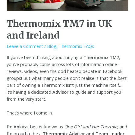
Thermomix TM7 in UK
and Ireland
Leave a Comment
/
Blog
,
Thermomix FAQs
If you’ve been thinking about buying a
Thermomix TM7
,
you’ve probably come across lots of information online —
reviews, videos, even the odd heated debate in Facebook
groups! But what many people don’t realise is that the
best
part of owning a Thermomix isn’t just the machine itself…
it’s having a dedicated
Advisor
to guide and support you
from the very start.
That’s where I come in.
I’m
Ankita
, better known as
One Girl and Her Thermie
, and
I’m proud to be a
Thermomix Advisor and Team Leader