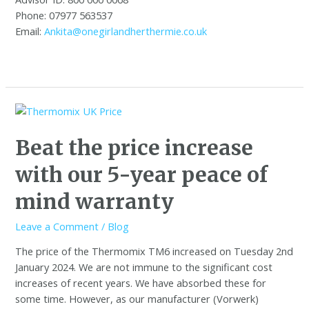
Phone: 07977 563537
Email:
Ankita@onegirlandherthermie.co.uk
Beat the price increase
with our 5-year peace of
mind warranty
Leave a Comment
/
Blog
The price of the Thermomix TM6 increased on Tuesday 2nd
January 2024. We are not immune to the significant cost
increases of recent years. We have absorbed these for
some time. However, as our manufacturer (Vorwerk)