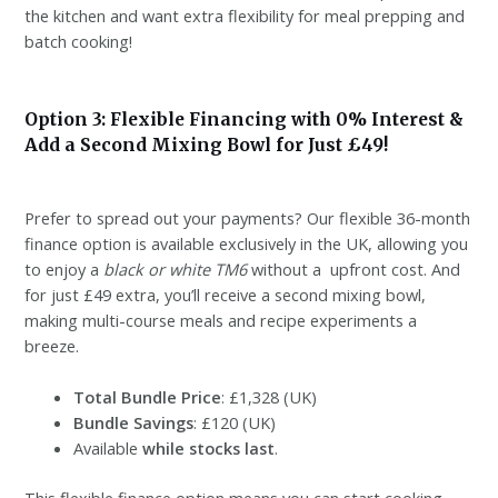
the kitchen and want extra flexibility for meal prepping and
batch cooking!
Option 3: Flexible Financing with 0% Interest &
Add a Second Mixing Bowl for Just £49!
Prefer to spread out your payments? Our flexible 36-month
finance option is available exclusively in the UK, allowing you
to enjoy a
black or white TM6
without a upfront cost. And
for just £49 extra, you’ll receive a second mixing bowl,
making multi-course meals and recipe experiments a
breeze.
Total Bundle Price
: £1,328 (UK)
Bundle Savings
: £120 (UK)
Available
while stocks last
.