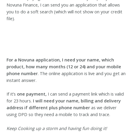
Novuna Finance, I can send you an application that allows
you to do a soft search (which will not show on your credit
file).
For a Novuna application, I need your name, which
product, how many months (12 or 24) and your mobile
phone number
. The online application is live and you get an
instant answer.
If it’s
one payment,
I can send a payment link which is valid
for 23 hours.
I will need your name, billing and delivery
address
if different plus phone number
as we deliver
using DPD so they need a mobile to track and trace.
Keep Cooking up a storm and having fun doing it!