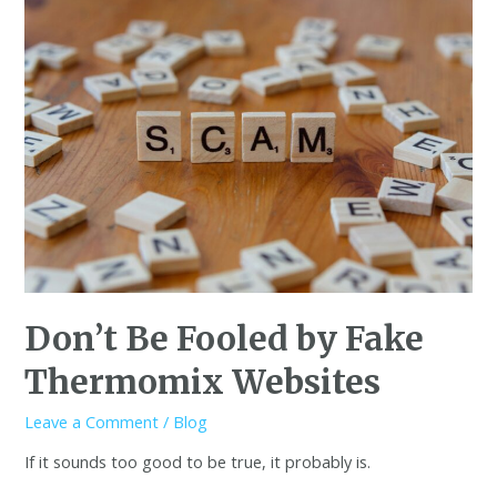
Don’t Be Fooled by Fake
Thermomix Websites
Leave a Comment
/
Blog
If it sounds too good to be true, it probably is.