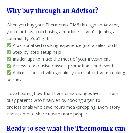
Why buy through an Advisor?
When you buy your Thermomix TM6 through an Advisor,
you’re not just purchasing a machine — you’re joining a
community. You’ll get:
A personalised cooking experience (not a sales pitch!)
Step-by-step setup help
Insider tips to make the most of your investment
Access to exclusive classes, promotions, and events
A direct contact who genuinely cares about your cooking
journey
I love hearing how the Thermomix changes lives — from
busy parents who finally enjoy cooking again to
professionals who save hours meal-prepping. Every story
inspires me to share it with more people.
Ready to see what the Thermomix can