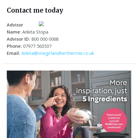
Contact me today
Advisor
Name
: Ankita Stopa
Advisor ID:
800 000 0068
Phone:
07977 563537
Email:
Ankita@onegirlandherthermie.co.uk