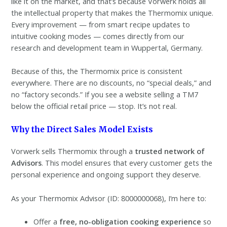
like it on the market, and that’s because Vorwerk holds all
the intellectual property that makes the Thermomix unique.
Every improvement — from smart recipe updates to
intuitive cooking modes — comes directly from our
research and development team in Wuppertal, Germany.
Because of this, the Thermomix price is consistent
everywhere. There are no discounts, no “special deals,” and
no “factory seconds.” If you see a website selling a TM7
below the official retail price — stop. It’s not real.
Why the Direct Sales Model Exists
Vorwerk sells Thermomix through a
trusted network of
Advisors
. This model ensures that every customer gets the
personal experience and ongoing support they deserve.
As your Thermomix Advisor (ID: 8000000068), I’m here to:
Offer a
free, no-obligation cooking experience
so