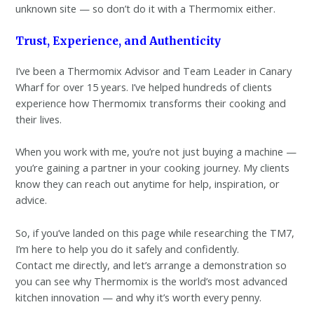
unknown site — so don’t do it with a Thermomix either.
Trust, Experience, and Authenticity
I’ve been a Thermomix Advisor and Team Leader in Canary
Wharf for over 15 years. I’ve helped hundreds of clients
experience how Thermomix transforms their cooking and
their lives.
When you work with me, you’re not just buying a machine —
you’re gaining a partner in your cooking journey. My clients
know they can reach out anytime for help, inspiration, or
advice.
So, if you’ve landed on this page while researching the TM7,
I’m here to help you do it safely and confidently.
Contact me directly, and let’s arrange a demonstration so
you can see why Thermomix is the world’s most advanced
kitchen innovation — and why it’s worth every penny.