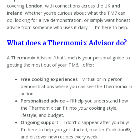
covering
London
, with connections across the
UK and
Ireland
. Whether you’re curious about what the TM7 can
do, looking for a live demonstration, or simply want honest
advice from someone who uses it daily — I’m here to help.
What does a Thermomix Advisor do?
A Thermomix Advisor (that’s me!) is your personal guide to
getting the most out of your TM6. I offer:
Free cooking experiences
– virtual or in-person
demonstrations where you can see the Thermomix in
action.
Personalised advice
– I’ll help you understand how
the Thermomix can fit into
your
cooking style,
lifestyle, and budget.
Ongoing support
– I don’t disappear after you buy!
I’m here to help you get started, master Cookidoo®,
and discover new recipes every week.