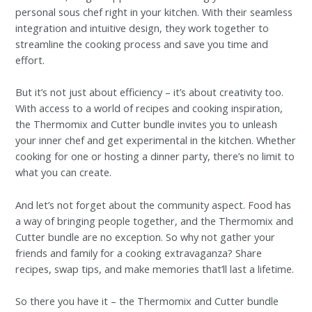
personal sous chef right in your kitchen. With their seamless
integration and intuitive design, they work together to
streamline the cooking process and save you time and
effort.
But it’s not just about efficiency – it’s about creativity too.
With access to a world of recipes and cooking inspiration,
the Thermomix and Cutter bundle invites you to unleash
your inner chef and get experimental in the kitchen. Whether
cooking for one or hosting a dinner party, there’s no limit to
what you can create.
And let’s not forget about the community aspect. Food has
a way of bringing people together, and the Thermomix and
Cutter bundle are no exception. So why not gather your
friends and family for a cooking extravaganza? Share
recipes, swap tips, and make memories that’ll last a lifetime.
So there you have it – the Thermomix and Cutter bundle