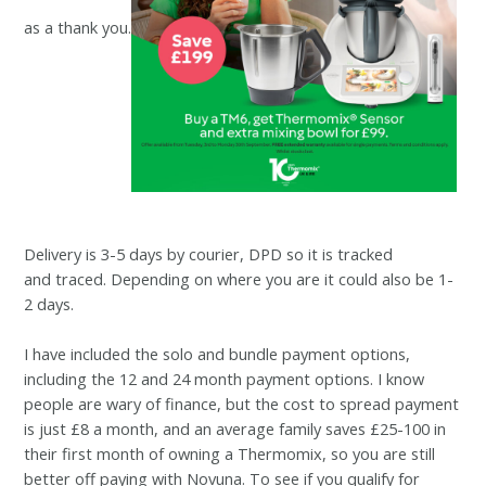
as a thank you.
Delivery is 3-5 days by courier, DPD so it is tracked
and
traced. Depending on where you are it could also be 1-
2 days.
I have included the solo and bundle payment options,
including the 12 and 24 month payment options. I know
people are wary of finance, but the cost to spread payment
is just £8 a month, and an average family saves £25-100 in
their first month of owning a Thermomix, so you are still
better off paying with Novuna. To see if you qualify for