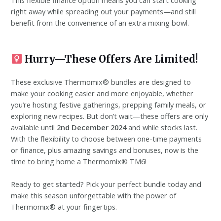
This flexible finance option means you can start cooking
right away while spreading out your payments—and still
benefit from the convenience of an extra mixing bowl.
Hurry—These Offers Are Limited!
These exclusive Thermomix® bundles are designed to
make your cooking easier and more enjoyable, whether
you’re hosting festive gatherings, prepping family meals, or
exploring new recipes. But don’t wait—these offers are only
available until
2nd December 2024
and while stocks last.
With the flexibility to choose between one-time payments
or finance, plus amazing savings and bonuses, now is the
time to bring home a Thermomix® TM6!
Ready to get started? Pick your perfect bundle today and
make this season unforgettable with the power of
Thermomix® at your fingertips.