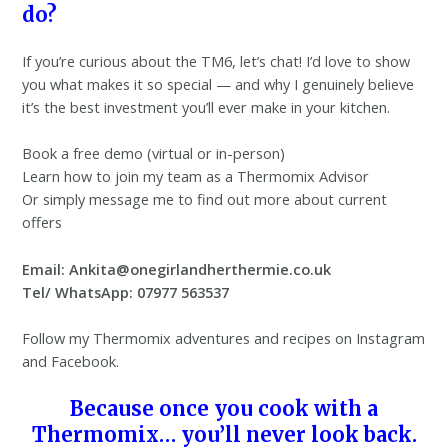
do?
If you’re curious about the TM6, let’s chat! I’d love to show
you what makes it so special — and why I genuinely believe
it’s the best investment you’ll ever make in your kitchen.
Book a free demo (virtual or in-person)
Learn how to join my team as a Thermomix Advisor
Or simply message me to find out more about current
offers
Email: Ankita@onegirlandherthermie.co.uk
Tel/ WhatsApp: 07977 563537
Follow my Thermomix adventures and recipes on Instagram
and Facebook.
Because once you cook with a
Thermomix… you’ll never look back.