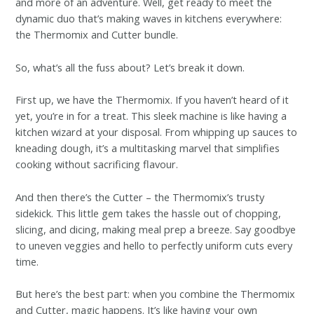
and more of an adventure. Well, get ready to meet the
dynamic duo that’s making waves in kitchens everywhere:
the Thermomix and Cutter bundle.
So, what’s all the fuss about? Let’s break it down.
First up, we have the Thermomix. If you haven’t heard of it
yet, you’re in for a treat. This sleek machine is like having a
kitchen wizard at your disposal. From whipping up sauces to
kneading dough, it’s a multitasking marvel that simplifies
cooking without sacrificing flavour.
And then there’s the Cutter – the Thermomix’s trusty
sidekick. This little gem takes the hassle out of chopping,
slicing, and dicing, making meal prep a breeze. Say goodbye
to uneven veggies and hello to perfectly uniform cuts every
time.
But here’s the best part: when you combine the Thermomix
and Cutter, magic happens. It’s like having your own