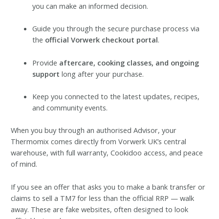
you can make an informed decision.
Guide you through the secure purchase process via
the
official Vorwerk checkout portal
.
Provide
aftercare, cooking classes, and ongoing
support
long after your purchase.
Keep you connected to the latest updates, recipes,
and community events.
When you buy through an authorised Advisor, your
Thermomix comes directly from Vorwerk UK’s central
warehouse, with full warranty, Cookidoo access, and peace
of mind.
If you see an offer that asks you to make a bank transfer or
claims to sell a TM7 for less than the official RRP — walk
away. These are fake websites, often designed to look