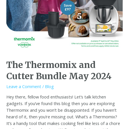
The Thermomix and
Cutter Bundle May 2024
Leave a Comment
/
Blog
Hey there, fellow food enthusiasts! Let’s talk kitchen
gadgets. If you’ve found this blog then you are exploring
Thermomix and you won’t be disappointed. If you haven’t
heard of it, then you’re missing out. What’s a Thermomix?
It’s a handy tool that makes cooking feel like less of a chore