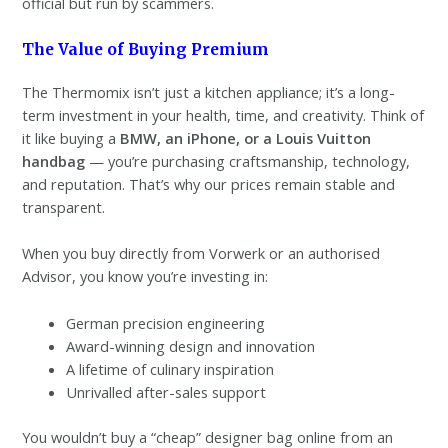
official but run by scammers.
The Value of Buying Premium
The Thermomix isn’t just a kitchen appliance; it’s a long-
term investment in your health, time, and creativity. Think of
it like buying a
BMW, an iPhone, or a Louis Vuitton
handbag
— you’re purchasing craftsmanship, technology,
and reputation. That’s why our prices remain stable and
transparent.
When you buy directly from Vorwerk or an authorised
Advisor, you know you’re investing in:
German precision engineering
Award-winning design and innovation
A lifetime of culinary inspiration
Unrivalled after-sales support
You wouldn’t buy a “cheap” designer bag online from an