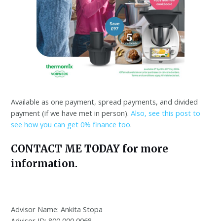
Available as one payment, spread payments, and divided
payment (if we have met in person).
Also, see this post to
see how you can get 0% finance too
.
CONTACT ME TODAY for more
information.
Advisor Name: Ankita Stopa
Advisor ID: 800 000 0068