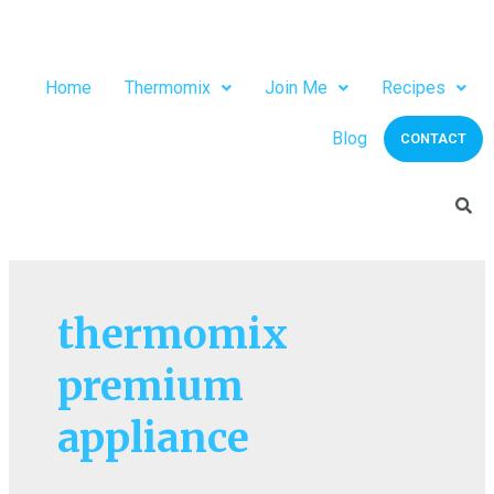
Home
Thermomix
Join Me
Recipes
Blog
CONTACT
thermomix
premium
appliance