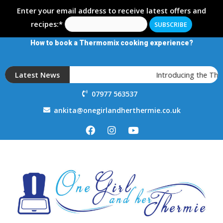
Enter your email address to receive latest offers and
recipes:*
How to book a Thermomix cooking experience?
Latest News
Introducing the The
07977 563537
ankita@onegirlandherthermie.co.uk