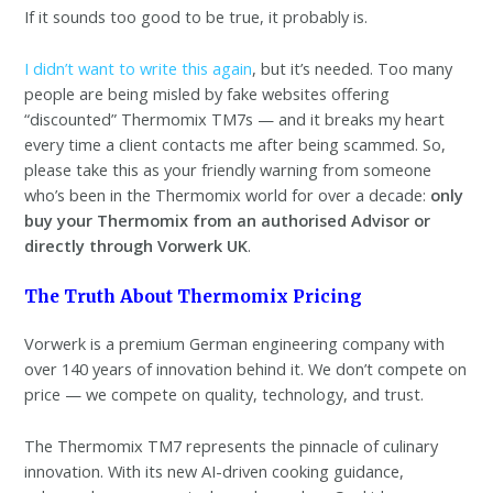
If it sounds too good to be true, it probably is.
I didn’t want to write this again
, but it’s needed. Too many
people are being misled by fake websites offering
“discounted” Thermomix TM7s — and it breaks my heart
every time a client contacts me after being scammed. So,
please take this as your friendly warning from someone
who’s been in the Thermomix world for over a decade:
only
buy your Thermomix from an authorised Advisor or
directly through Vorwerk UK
.
The Truth About Thermomix Pricing
Vorwerk is a premium German engineering company with
over 140 years of innovation behind it. We don’t compete on
price — we compete on quality, technology, and trust.
The Thermomix TM7 represents the pinnacle of culinary
innovation. With its new AI-driven cooking guidance,