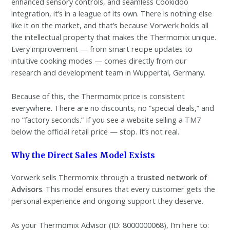
enhanced sensory controls, and seamless Cookidoo
integration, it’s in a league of its own. There is nothing else
like it on the market, and that’s because Vorwerk holds all
the intellectual property that makes the Thermomix unique.
Every improvement — from smart recipe updates to
intuitive cooking modes — comes directly from our
research and development team in Wuppertal, Germany.
Because of this, the Thermomix price is consistent
everywhere. There are no discounts, no “special deals,” and
no “factory seconds.” If you see a website selling a TM7
below the official retail price — stop. It’s not real.
Why the Direct Sales Model Exists
Vorwerk sells Thermomix through a
trusted network of
Advisors
. This model ensures that every customer gets the
personal experience and ongoing support they deserve.
As your Thermomix Advisor (ID: 8000000068), I’m here to: