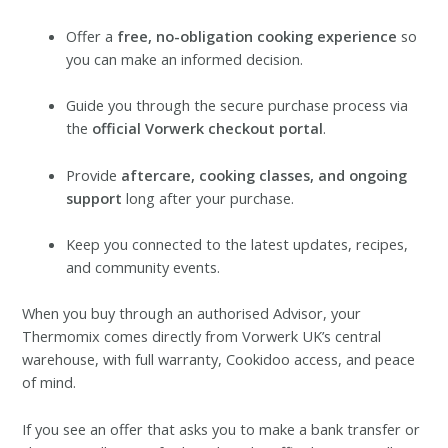
Offer a
free, no-obligation cooking experience
so
you can make an informed decision.
Guide you through the secure purchase process via
the
official Vorwerk checkout portal
.
Provide
aftercare, cooking classes, and ongoing
support
long after your purchase.
Keep you connected to the latest updates, recipes,
and community events.
When you buy through an authorised Advisor, your
Thermomix comes directly from Vorwerk UK’s central
warehouse, with full warranty, Cookidoo access, and peace
of mind.
If you see an offer that asks you to make a bank transfer or