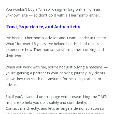
You wouldn’t buy a “cheap” designer bag online from an
unknown site — so don’t do it with a Thermomix either.
Trust, Experience, and Authenticity
I’ve been a Thermomix Advisor and Team Leader in Canary
Wharf for over 15 years. I’ve helped hundreds of clients
experience how Thermomix transforms their cooking and
their lives.
When you work with me, you’re not just buying a machine —
you’re gaining a partner in your cooking journey. My clients
know they can reach out anytime for help, inspiration, or
advice.
So, if you’ve landed on this page while researching the TM7,
I’m here to help you do it safely and confidently.
Contact me directly, and let’s arrange a demonstration so
you can see why Thermomix is the world’s most advanced