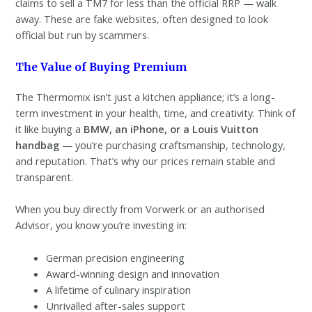
claims to sell a TM7 for less than the official RRP — walk
away. These are fake websites, often designed to look
official but run by scammers.
The Value of Buying Premium
The Thermomix isn’t just a kitchen appliance; it’s a long-
term investment in your health, time, and creativity. Think of
it like buying a
BMW, an iPhone, or a Louis Vuitton
handbag
— you’re purchasing craftsmanship, technology,
and reputation. That’s why our prices remain stable and
transparent.
When you buy directly from Vorwerk or an authorised
Advisor, you know you’re investing in:
German precision engineering
Award-winning design and innovation
A lifetime of culinary inspiration
Unrivalled after-sales support