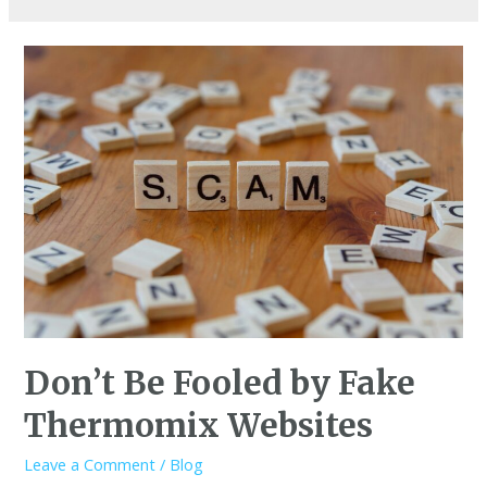
Don’t Be Fooled by Fake
Thermomix Websites
Leave a Comment
/
Blog