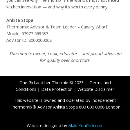
kitchen innovation — and why it’s worth every penny.
Ankita Stopa
Thermomix Advisor & Team Leader – Canary Wharf
Mobile: 07977 563537
Advisor ID: 8000000068
Thermomix owner, cook, educator… and proud advocate
for quality over shortcuts.
One Girl and her Thermie © 2023 |
Terms and
Conditions
|
Data Protection
|
Website Disclaimer
This website is owned and operated by Independent
Thermomix® Advisor Ankita Stopa 800 000 0068 London
Website designed by
MakeYouClick.com