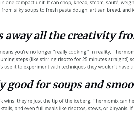
in one compact unit. It can chop, knead, steam, sauté, weigh
from silky soups to fresh pasta dough, artisan bread, and i
s away all the creativity fr
eans you’re no longer “really cooking.” In reality, Thermom
suming steps (like stirring risotto for 25 minutes straight!) s
 use it to experiment with techniques they wouldn’t have t
ly good for soups and smoo
 wins, they’re just the tip of the iceberg. Thermomix can h
tails, and even full meals like risottos, stews, or biryanis. I