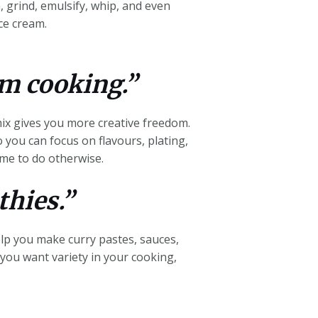
, grind, emulsify, whip, and even
ce cream.
om cooking.”
ix gives you more creative freedom.
o you can focus on flavours, plating,
ime to do otherwise.
thies.”
elp you make curry pastes, sauces,
f you want variety in your cooking,