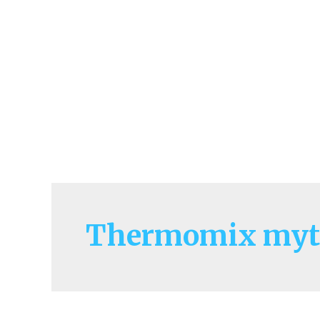
Thermomix myt