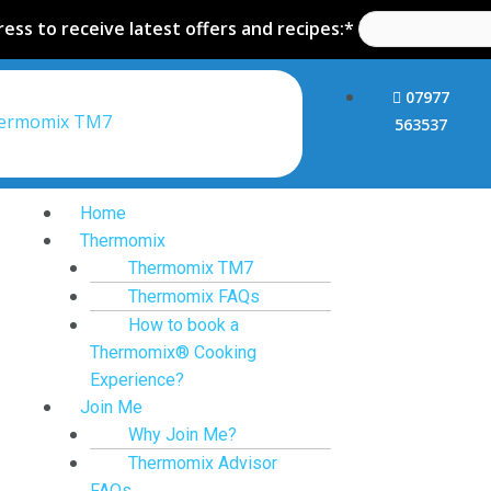
ess to receive latest offers and recipes:*
07977
hermomix TM7
563537
Home
Thermomix
Thermomix TM7
Thermomix FAQs
How to book a
Thermomix® Cooking
Experience?
Join Me
Why Join Me?
Thermomix Advisor
FAQs