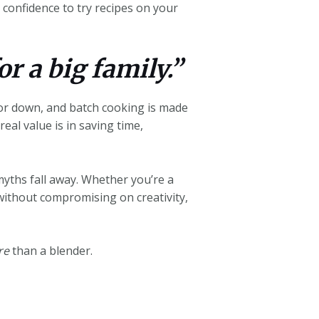
confidence to try recipes on your
or a big family.”
 or down, and batch cooking is made
eal value is in saving time,
yths fall away. Whether you’re a
without compromising on creativity,
re
than a blender.