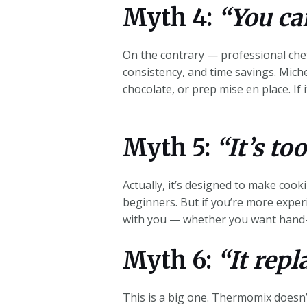
Myth 4:
“You can
On the contrary — professional chef
consistency, and time savings. Miche
chocolate, or prep mise en pla
ce. I
Myth 5:
“It’s to
Actually, it’s designed to make coo
beginners. But if you’re more exper
with you — whether you want hand-
Myth 6:
“It repl
This is a big one. Thermomix doesn’t