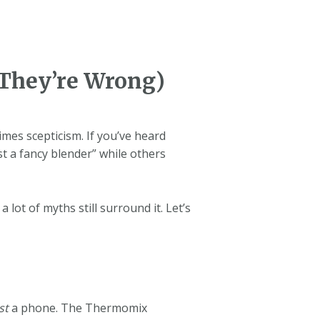
They’re Wrong)
mes scepticism. If you’ve heard
st a fancy blender” while others
ot of myths still surround it. Let’s
st
a phone. The Thermomix