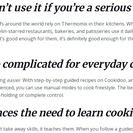
’t use it if you’re a serious
s around the world rely on Thermomix in their kitchens. Why
lin-starred restaurants, bakeries, and patisseries use it dai
f it’s good enough for them, it’s definitely good enough for 
o complicated for everyday 
king
easier
. With step-by-step guided recipes on Cookidoo, a
ienced, you can use manual modes to cook freestyle. The be
holding or complete control.
aces the need to learn cooki
 take away skills; it teaches them. When you follow a guided