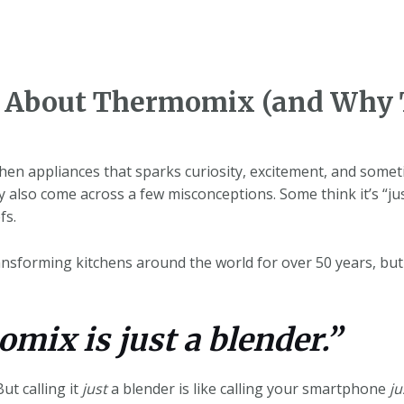
About Thermomix (and Why 
en appliances that sparks curiosity, excitement, and someti
y also come across a few misconceptions. Some think it’s “ju
fs.
forming kitchens around the world for over 50 years, but a l
mix is just a blender.”
But calling it
just
a blender is like calling your smartphone
ju