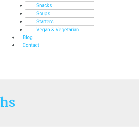
Snacks
Soups
Starters
Vegan & Vegetarian
Blog
Contact
hs