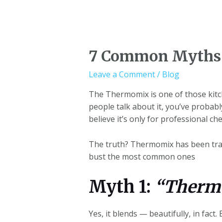
7 Common Myths 
Leave a Comment
/
Blog
The Thermomix is one of those kitch
people talk about it, you’ve probabl
believe it’s only for professional che
The truth? Thermomix has been trans
bust the most common ones
Myth 1:
“Thermo
Yes, it blends — beautifully, in fact. 