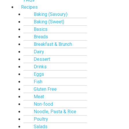
Recipes
Baking (Savoury)
Baking (Sweet)
Basics
Breads
Breakfast & Brunch
Dairy
Dessert
Drinks
Eggs
Fish
Gluten Free
Meat
Non-food
Noodle, Pasta & Rice
Poultry
Salads