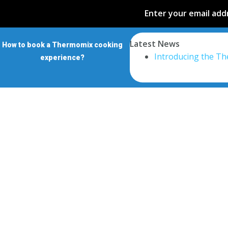
Enter your email addr
Latest News
How to book a Thermomix cooking
Introducing the T
experience?