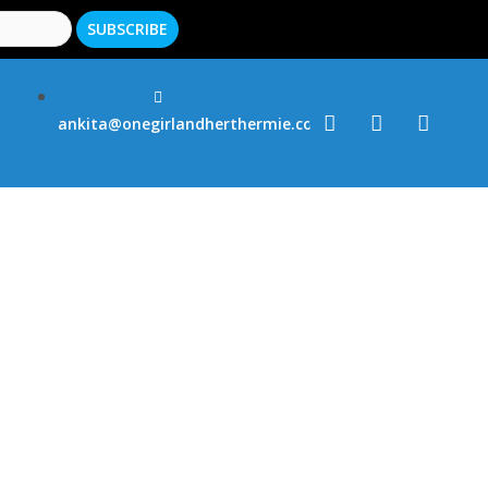
ankita@onegirlandherthermie.co.uk