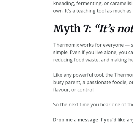
kneading, fermenting, or caramelisi
own. It’s a teaching tool as much as i
Myth 7:
“It’s no
Thermomix works for everyone — sing
simple. Even if you live alone, you c
reducing food waste, and making h
Like any powerful tool, the Thermom
busy parent, a passionate foodie, o
flavour, or control.
So the next time you hear one of th
Drop me a message if you’d like a