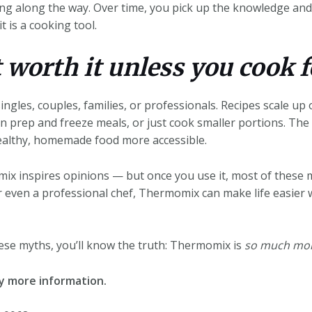
ng along the way. Over time, you pick up the knowledge and 
t is a cooking tool.
t worth it unless you cook f
les, couples, families, or professionals. Recipes scale up
an prep and freeze meals, or just cook smaller portions. The r
ealthy, homemade food more accessible.
ix inspires opinions — but once you use it, most of these m
r even a professional chef, Thermomix can make life easier 
ese myths, you’ll know the truth: Thermomix is
so much mo
ny more information.