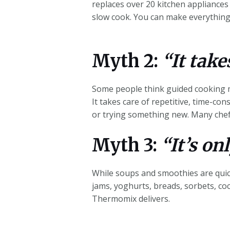
replaces over 20 kitchen appliances 
slow cook. You can make everything 
Myth 2:
“It take
Some people think guided cooking m
It takes care of repetitive, time-con
or trying something new. Many chefs
Myth 3:
“It’s on
While soups and smoothies are quick
jams, yoghurts, breads, sorbets, cock
Thermomix delivers.