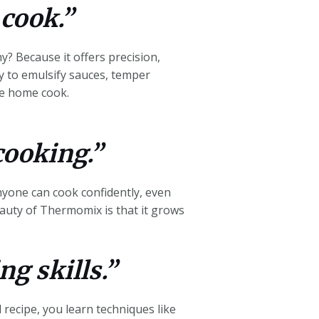
 cook.”
? Because it offers precision,
ly to emulsify sauces, temper
the home cook.
cooking.”
nyone can cook confidently, even
auty of Thermomix is that it grows
ng skills.”
 recipe, you learn techniques like