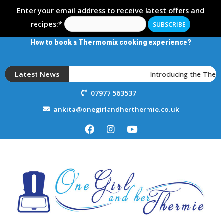
Enter your email address to receive latest offers and
recipes:*
How to book a Thermomix cooking experience?
Latest News
Introducing the Ther
07977 563537
ankita@onegirlandherthermie.co.uk