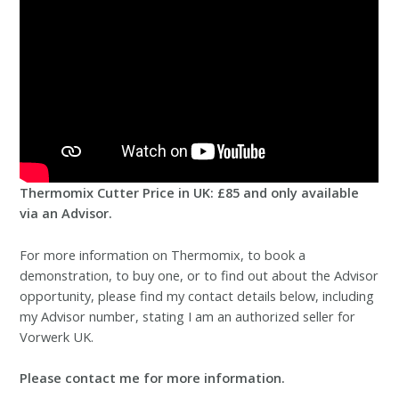
Thermomix Cutter Price in UK: £85 and only available
via an Advisor.
For more information on Thermomix, to book a
demonstration, to buy one, or to find out about the Advisor
opportunity, please find my contact details below, including
my Advisor number, stating I am an authorized seller for
Vorwerk UK.
Please contact me for more information.