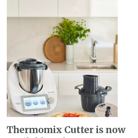
Thermomix Cutter is now