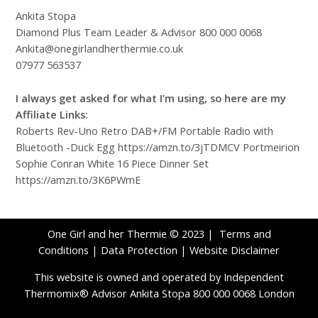
Ankita Stopa
Diamond Plus Team Leader & Advisor 800 000 0068
Ankita@onegirlandherthermie.co.uk
07977 563537
I always get asked for what I’m using, so here are my
Affiliate Links:
Roberts Rev-Uno Retro DAB+/FM Portable Radio with
Bluetooth -Duck Egg https://amzn.to/3jTDMCV Portmeirion
Sophie Conran White 16 Piece Dinner Set
https://amzn.to/3K6PWmE
One Girl and her Thermie © 2023 |
Terms and
Conditions
|
Data Protection
|
Website Disclaimer
This website is owned and operated by Independent
Thermomix® Advisor Ankita Stopa 800 000 0068 London