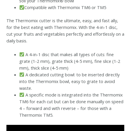
soil your Thermomix® bowl
Compatible with Thermomix TM6 or TM5
The Thermomix cutter is the ultimate, easy, and fast ally,
for the best eating with Thermomix. With the 4-in-1 disc,
cut your fruits and vegetables perfectly and effortlessly on a
daily basis.
A 4-in-1 disc that makes all types of cuts: fine
grate (1-2 mm), grate thick (4-5 mm), fine slice (1-2
mm), thick slice (4-5 mm)
A dedicated cutting bowl: to be inserted directly
into the Thermomix bowl, easy to grate to avoid
waste.
A specific mode is integrated into the Thermomix
TM6 for each cut but can be done manually on speed
4 – forward and with reverse – for those with a
Thermomix TM5.