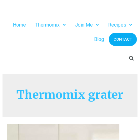
Home
Thermomix
Join Me
Recipes
Blog
CONTACT
Thermomix grater