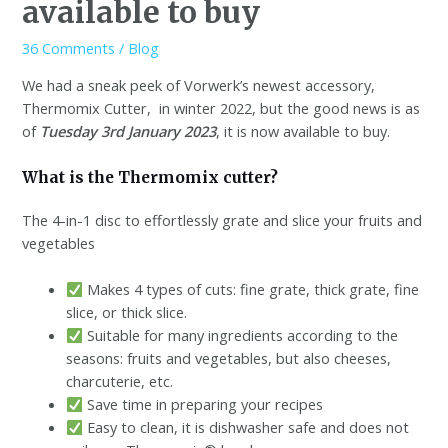
available to buy
36 Comments
/
Blog
We had a sneak peek of Vorwerk’s newest accessory,
Thermomix Cutter, in winter 2022, but the good news is as
of
Tuesday 3rd January 2023
, it is now available to buy.
What is the Thermomix cutter?
The 4-in-1 disc to effortlessly grate and slice your fruits and
vegetables
Makes 4 types of cuts: fine grate, thick grate, fine
slice, or thick slice.
Suitable for many ingredients according to the
seasons: fruits and vegetables, but also cheeses,
charcuterie, etc.
Save time in preparing your recipes
Easy to clean, it is dishwasher safe and does not