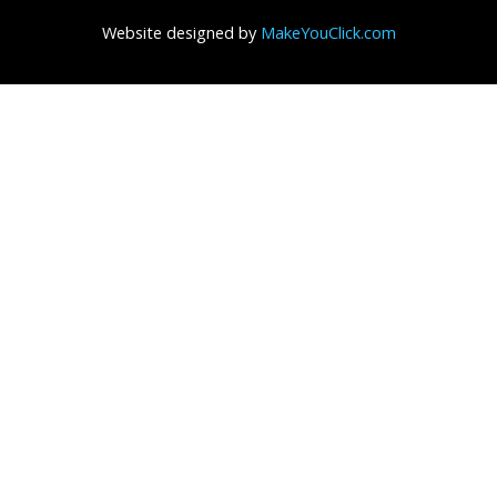
Website designed by
MakeYouClick.com