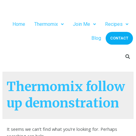
Home
Thermomix
Join Me
Recipes
Blog
CONTACT
Thermomix follow
up demonstration
It seems we can’t find what you’re looking for. Perhaps
searching can help.