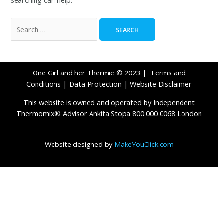
One Girl and her Thermie © 2023 |
Terms and
Conditions
|
Data Protection
|
Website Disclaimer
This website is owned and operated by Independent
Thermomix® Advisor Ankita Stopa 800 000 0068 London
Website designed by
MakeYouClick.com