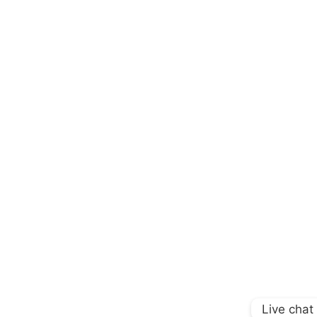
Live chat