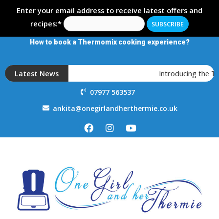
Enter your email address to receive latest offers and
recipes:*
How to book a Thermomix cooking experience?
Latest News
Introducing the 
07977 563537
ankita@onegirlandherthermie.co.uk