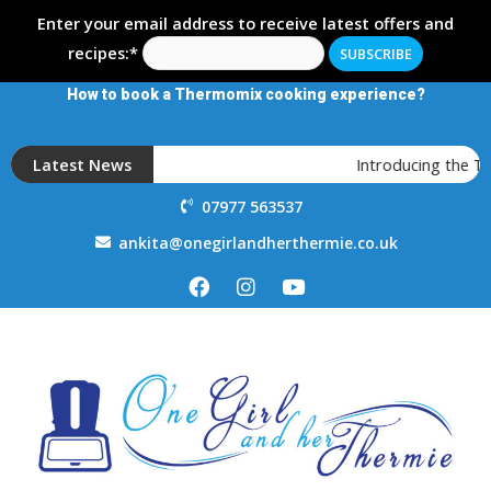
Enter your email address to receive latest offers and
recipes:*
How to book a Thermomix cooking experience?
Latest News
Introducing the 
07977 563537
ankita@onegirlandherthermie.co.uk