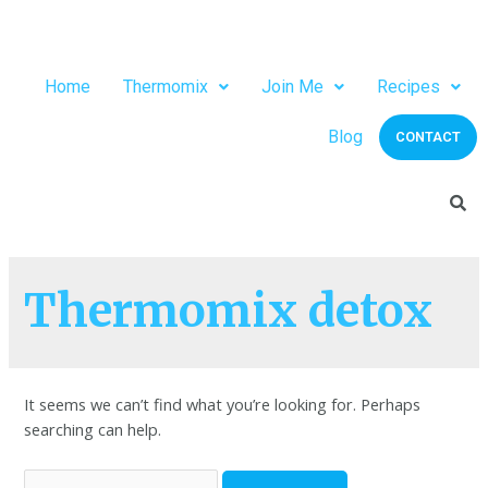
Home
Thermomix
Join Me
Recipes
Blog
CONTACT
Thermomix detox
It seems we can’t find what you’re looking for. Perhaps
searching can help.