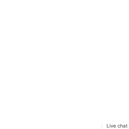
Live chat