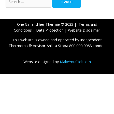
One Girl and her Thermie © 2023 |
Terms and
Conditions
|
Data Protection
|
Website Disclaimer
This website is owned and operated by Independent
Thermomix® Advisor Ankita Stopa 800 000 0068 London
Website designed by
MakeYouClick.com