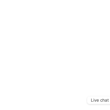
Live chat