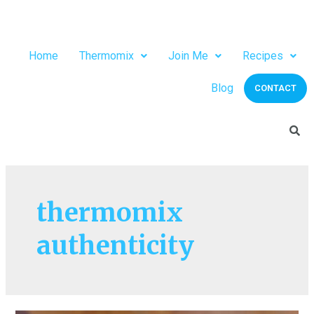
Home
Thermomix
Join Me
Recipes
Blog
CONTACT
thermomix
authenticity