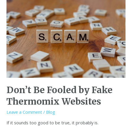
Don’t Be Fooled by Fake
Thermomix Websites
Leave a Comment
/
Blog
If it sounds too good to be true, it probably is.