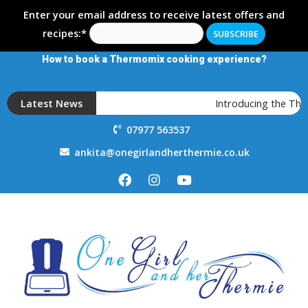
Enter your email address to receive latest offers and
recipes:*
How to book a Thermomix cooking experience?
Latest News
Introducing the The
07977 563537
ankita@onegirlandherthermie.co.uk