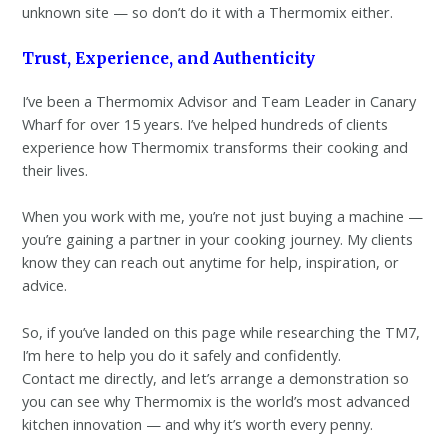
unknown site — so don’t do it with a Thermomix either.
Trust, Experience, and Authenticity
I’ve been a Thermomix Advisor and Team Leader in Canary
Wharf for over 15 years. I’ve helped hundreds of clients
experience how Thermomix transforms their cooking and
their lives.
When you work with me, you’re not just buying a machine —
you’re gaining a partner in your cooking journey. My clients
know they can reach out anytime for help, inspiration, or
advice.
So, if you’ve landed on this page while researching the TM7,
I’m here to help you do it safely and confidently.
Contact me directly, and let’s arrange a demonstration so
you can see why Thermomix is the world’s most advanced
kitchen innovation — and why it’s worth every penny.