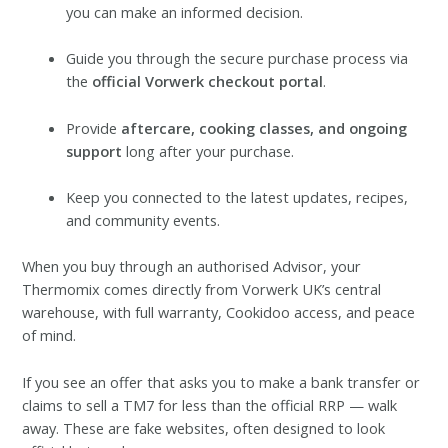
you can make an informed decision.
Guide you through the secure purchase process via
the
official Vorwerk checkout portal
.
Provide
aftercare, cooking classes, and ongoing
support
long after your purchase.
Keep you connected to the latest updates, recipes,
and community events.
When you buy through an authorised Advisor, your
Thermomix comes directly from Vorwerk UK’s central
warehouse, with full warranty, Cookidoo access, and peace
of mind.
If you see an offer that asks you to make a bank transfer or
claims to sell a TM7 for less than the official RRP — walk
away. These are fake websites, often designed to look