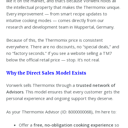
like it on the market, and that’s because Vorwerk holds all
the intellectual property that makes the Thermomix unique.
Every improvement — from smart recipe updates to
intuitive cooking modes — comes directly from our
research and development team in Wuppertal, Germany.
Because of this, the Thermomix price is consistent
everywhere. There are no discounts, no “special deals,” and
no “factory seconds.” If you see a website selling a TM7
below the official retail price — stop. It’s not real.
Why the Direct Sales Model Exists
Vorwerk sells Thermomix through a
trusted network of
Advisors
. This model ensures that every customer gets the
personal experience and ongoing support they deserve.
As your Thermomix Advisor (ID: 8000000068), I’m here to:
Offer a
free, no-obligation cooking experience
so