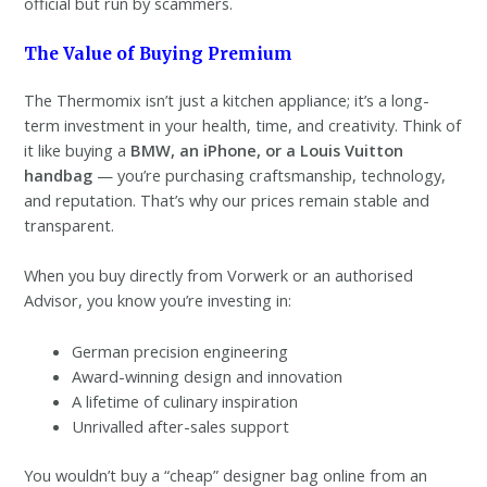
official but run by scammers.
The Value of Buying Premium
The Thermomix isn’t just a kitchen appliance; it’s a long-
term investment in your health, time, and creativity. Think of
it like buying a
BMW, an iPhone, or a Louis Vuitton
handbag
— you’re purchasing craftsmanship, technology,
and reputation. That’s why our prices remain stable and
transparent.
When you buy directly from Vorwerk or an authorised
Advisor, you know you’re investing in:
German precision engineering
Award-winning design and innovation
A lifetime of culinary inspiration
Unrivalled after-sales support
You wouldn’t buy a “cheap” designer bag online from an