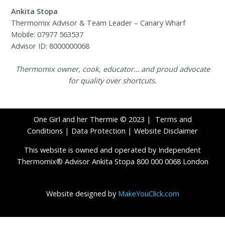
Ankita Stopa
Thermomix Advisor & Team Leader – Canary Wharf
Mobile: 07977 563537
Advisor ID: 8000000068
Thermomix owner, cook, educator… and proud advocate
for quality over shortcuts.
One Girl and her Thermie © 2023 |
Terms and
Conditions
|
Data Protection
|
Website Disclaimer
This website is owned and operated by Independent
Thermomix® Advisor Ankita Stopa 800 000 0068 London
Website designed by
MakeYouClick.com