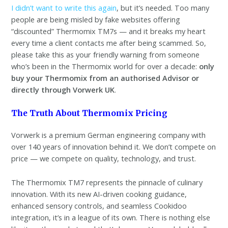
I didn’t want to write this again
, but it’s needed. Too many
people are being misled by fake websites offering
“discounted” Thermomix TM7s — and it breaks my heart
every time a client contacts me after being scammed. So,
please take this as your friendly warning from someone
who’s been in the Thermomix world for over a decade:
only
buy your Thermomix from an authorised Advisor or
directly through Vorwerk UK
.
The Truth About Thermomix Pricing
Vorwerk is a premium German engineering company with
over 140 years of innovation behind it. We don’t compete on
price — we compete on quality, technology, and trust.
The Thermomix TM7 represents the pinnacle of culinary
innovation. With its new AI-driven cooking guidance,
enhanced sensory controls, and seamless Cookidoo
integration, it’s in a league of its own. There is nothing else