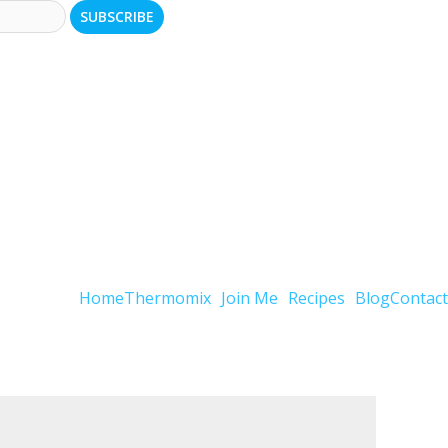
Home
Thermomix
Join Me
Recipes
Blog
Contact