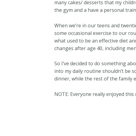
many cakes/ desserts that my childre
the gym and a have a personal trainer 
When we’re in our teens and twentie
some occasional exercise to our rou
what used to be an effective diet an
changes after age 40, including men
So I’ve decided to do something abo
into my daily routine shouldn’t be s
dinner, while the rest of the family 
NOTE: Everyone really enjoyed this 