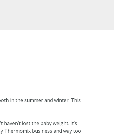
both in the summer and winter. This
t haven’t lost the baby weight. It’s
or my Thermomix business and way too