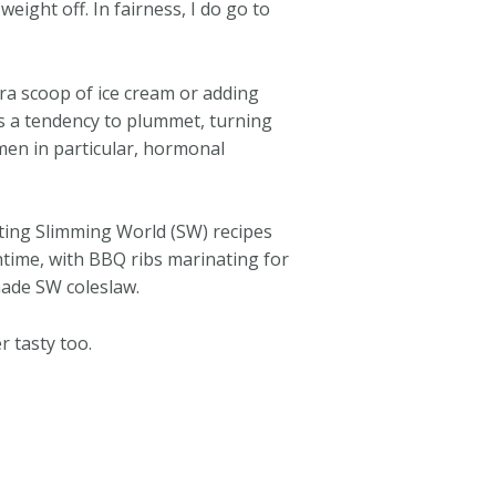
eight off. In fairness, I do go to
ra scoop of ice cream or adding
as a tendency to plummet, turning
omen in particular, hormonal
ating Slimming World (SW) recipes
chtime, with BBQ ribs marinating for
emade SW coleslaw.
 tasty too.