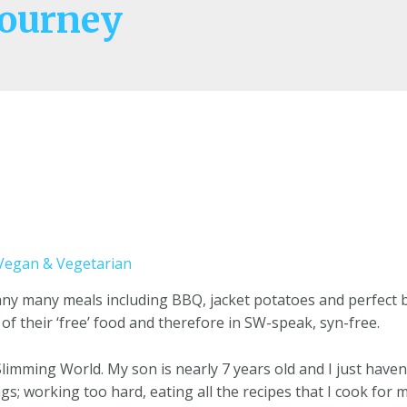
ourney
Vegan & Vegetarian
pany many meals including BBQ, jacket potatoes and perfect 
 of their ‘free’ food and therefore in SW-speak, syn-free.
 Slimming World. My son is nearly 7 years old and I just haven’
ngs; working too hard, eating all the recipes that I cook f