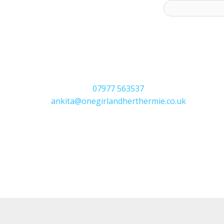
ess to receive latest offers and recipes:*
07977 563537
ankita@onegirlandherthermie.co.uk