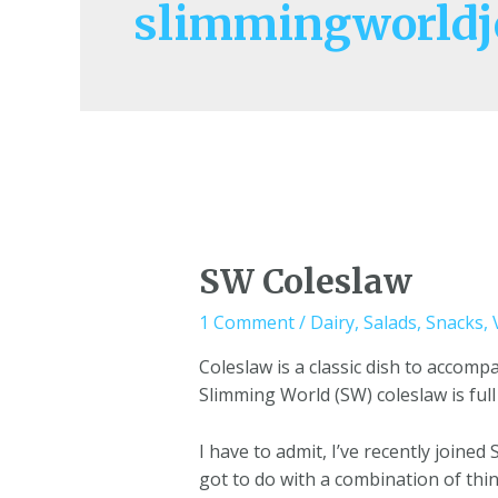
slimmingworldj
SW Coleslaw
1 Comment
/
Dairy
,
Salads
,
Snacks
,
Coleslaw is a classic dish to accom
Slimming World (SW) coleslaw is full
I have to admit, I’ve recently joined
got to do with a combination of thi