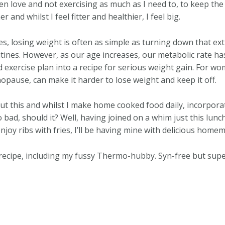
n love and not exercising as much as I need to, to keep the w
and whilst I feel fitter and healthier, I feel big.
s, losing weight is often as simple as turning down that ext
tines. However, as our age increases, our metabolic rate h
d exercise plan into a recipe for serious weight gain. For w
opause, can make it harder to lose weight and keep it off.
ut this and whilst I make home cooked food daily, incorpor
o bad, should it? Well, having joined on a whim just this lun
enjoy ribs with fries, I’ll be having mine with delicious hom
recipe, including my fussy Thermo-hubby. Syn-free but super