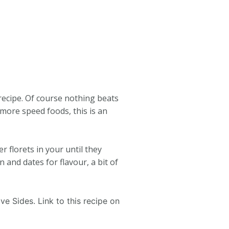
recipe. Of course nothing beats
more speed foods, this is an
 florets in your until they
and dates for flavour, a bit of
ve Sides. Link to this recipe on