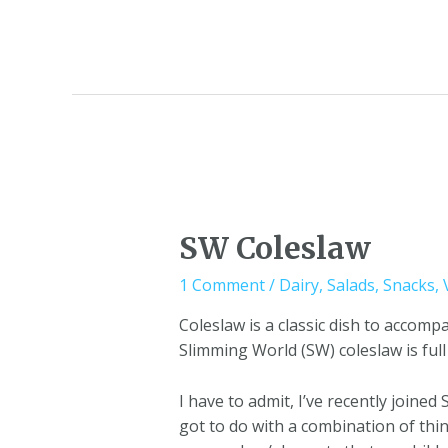
SW Coleslaw
1 Comment
/
Dairy
,
Salads
,
Snacks
,
Coleslaw is a classic dish to accom
Slimming World (SW) coleslaw is full
I have to admit, I’ve recently joined
got to do with a combination of thi