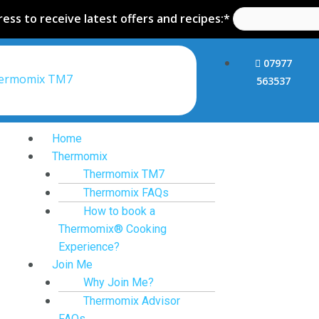
ess to receive latest offers and recipes:*
07977
hermomix TM7
563537
Home
Thermomix
Thermomix TM7
Thermomix FAQs
How to book a
Thermomix® Cooking
Experience?
Join Me
Why Join Me?
Thermomix Advisor
FAQs