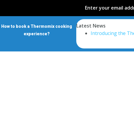
Enter your email addr
Latest News
How to book a Thermomix cooking
Introducing the T
experience?