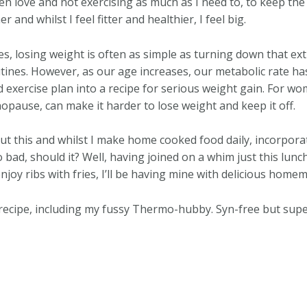
n love and not exercising as much as I need to, to keep the w
and whilst I feel fitter and healthier, I feel big.
s, losing weight is often as simple as turning down that ext
tines. However, as our age increases, our metabolic rate h
d exercise plan into a recipe for serious weight gain. For w
opause, can make it harder to lose weight and keep it off.
ut this and whilst I make home cooked food daily, incorpor
o bad, should it? Well, having joined on a whim just this lun
enjoy ribs with fries, I’ll be having mine with delicious hom
recipe, including my fussy Thermo-hubby. Syn-free but super