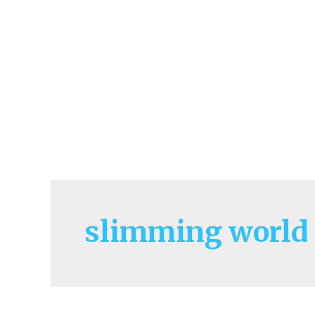
slimming world