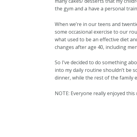
many cakes/ desserts that my childre
the gym and a have a personal trainer 
When we’re in our teens and twentie
some occasional exercise to our rou
what used to be an effective diet an
changes after age 40, including men
So I’ve decided to do something abo
into my daily routine shouldn’t be s
dinner, while the rest of the family 
NOTE: Everyone really enjoyed this 