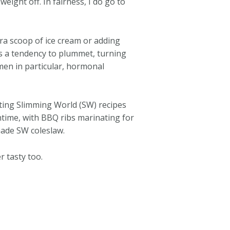
eight off. In fairness, I do go to
ra scoop of ice cream or adding
as a tendency to plummet, turning
omen in particular, hormonal
ating Slimming World (SW) recipes
chtime, with BBQ ribs marinating for
emade SW coleslaw.
 tasty too.