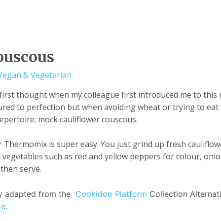
ouscous
Vegan & Vegetarian
irst thought when my colleague first introduced me to this 
ed to perfection but when avoiding wheat or trying to eat 
repertoire; mock cauliflower couscous.
Thermomix is super easy. You just grind up fresh cauliflower
egetables such as red and yellow peppers for colour, onion 
 then serve.
tly adapted from the
Cookidoo Platform
Collection Alternati
re
.