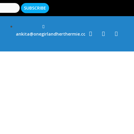
ankita@onegirlandherthermie.co.uk