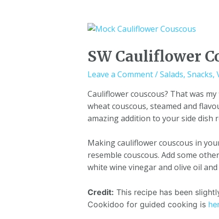
SW Cauliflower C
Leave a Comment
/
Salads
,
Snacks
,
Cauliflower couscous? That was my f
wheat couscous, steamed and flavour
amazing addition to your side dish 
Making cauliflower couscous in your 
resemble couscous. Add some other v
white wine vinegar and olive oil and
Credit:
This recipe has been sligh
Cookidoo for guided cooking is
he