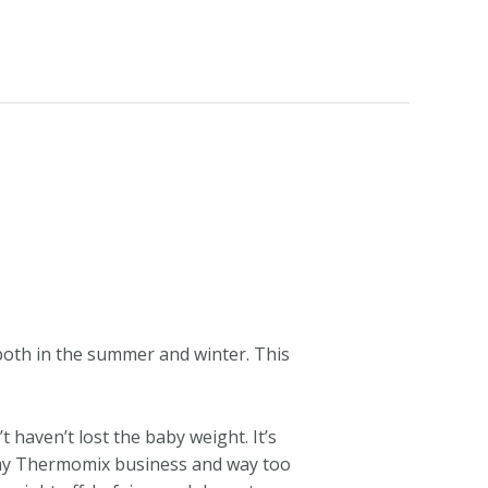
both in the summer and winter. This
t haven’t lost the baby weight. It’s
or my Thermomix business and way too