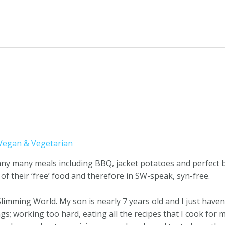
Vegan & Vegetarian
pany many meals including BBQ, jacket potatoes and perfect 
 of their ‘free’ food and therefore in SW-speak, syn-free.
 Slimming World. My son is nearly 7 years old and I just haven’
ngs; working too hard, eating all the recipes that I cook f