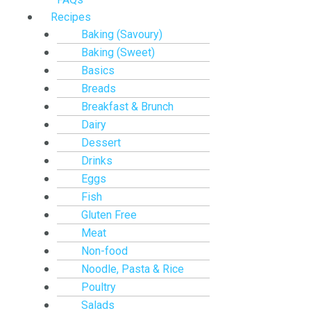
Recipes
Baking (Savoury)
Baking (Sweet)
Basics
Breads
Breakfast & Brunch
Dairy
Dessert
Drinks
Eggs
Fish
Gluten Free
Meat
Non-food
Noodle, Pasta & Rice
Poultry
Salads