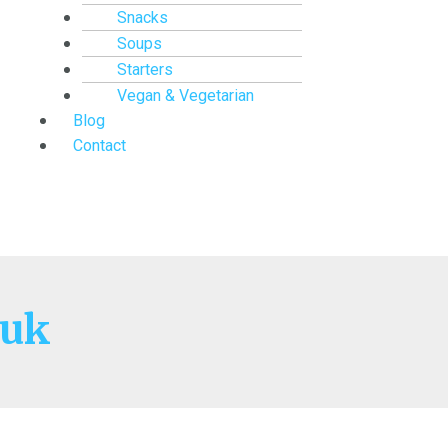
Snacks
Soups
Starters
Vegan & Vegetarian
Blog
Contact
 uk