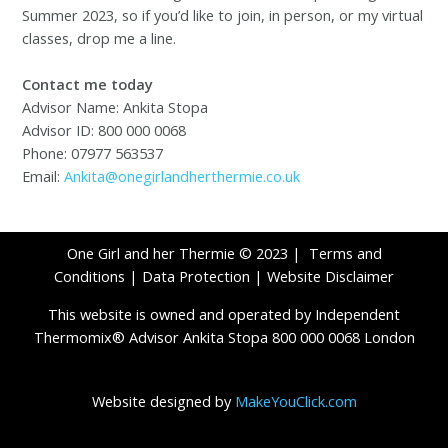
Summer 2023, so if you’d like to join, in person, or my virtual
classes, drop me a line.
Contact me today
Advisor Name: Ankita Stopa
Advisor ID: 800 000 0068
Phone: 07977 563537
Email:
Ankita@onegirlandherthermie.co.uk
One Girl and her Thermie © 2023 |
Terms and
Conditions
|
Data Protection
|
Website Disclaimer
This website is owned and operated by Independent
Thermomix® Advisor Ankita Stopa 800 000 0068 London
Website designed by
MakeYouClick.com