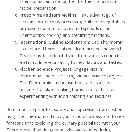
Thermomix can be a fun tool for them to assist in
recipe preparation.
Preserving and Jam Making:
Take advantage of
seasonal produce by preserving fruits and vegetables
or making homemade jams and spreads using
Thermomix’s cooking and sterilizing functions.
International Cuisine Exploration:
Use Thermomix
to explore different cuisines from around the world.
Try making traditional dishes from various countries
and introduce your family to new flavors and tastes.
Kitchen Science Projects:
Engage kids in
educational and entertaining kitchen science projects.
The Thermomix can be used for tasks such as
melting chocolate, making homemade butter, or
experimenting with food coloring and textures.
Remember to prioritize safety and supervise children when
using the Thermomix. Enjoy your school holidays and have a
fantastic time exploring the culinary possibilities with your
Thermomix! I’ll be doing some kids workshops during