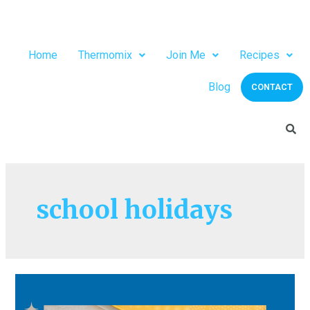
Home
Thermomix
Join Me
Recipes
Blog
CONTACT
school holidays