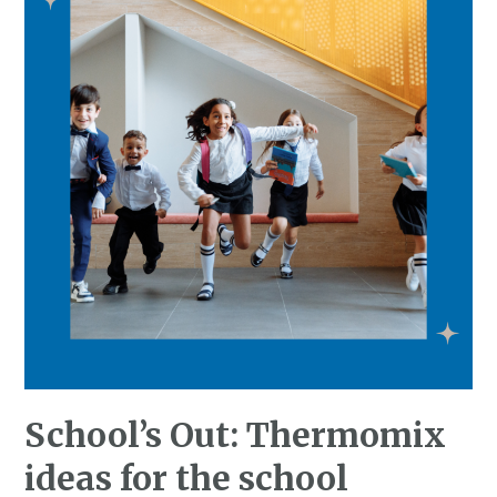
School’s Out: Thermomix
ideas for the school