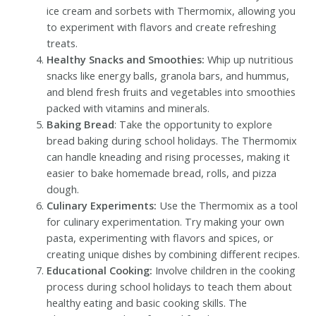
ice cream and sorbets with Thermomix, allowing you
to experiment with flavors and create refreshing
treats.
Healthy Snacks and Smoothies:
Whip up nutritious
snacks like energy balls, granola bars, and hummus,
and blend fresh fruits and vegetables into smoothies
packed with vitamins and minerals.
Baking Bread
: Take the opportunity to explore
bread baking during school holidays. The Thermomix
can handle kneading and rising processes, making it
easier to bake homemade bread, rolls, and pizza
dough.
Culinary Experiments:
Use the Thermomix as a tool
for culinary experimentation. Try making your own
pasta, experimenting with flavors and spices, or
creating unique dishes by combining different recipes.
Educational Cooking:
Involve children in the cooking
process during school holidays to teach them about
healthy eating and basic cooking skills. The