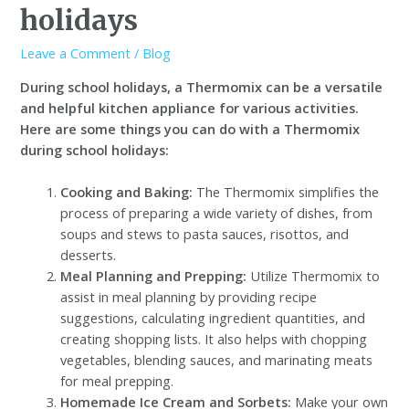
holidays
Leave a Comment
/
Blog
During school holidays, a Thermomix can be a versatile
and helpful kitchen appliance for various activities.
Here are some things you can do with a Thermomix
during school holidays:
Cooking and Baking:
The Thermomix simplifies the
process of preparing a wide variety of dishes, from
soups and stews to pasta sauces, risottos, and
desserts.
Meal Planning and Prepping:
Utilize Thermomix to
assist in meal planning by providing recipe
suggestions, calculating ingredient quantities, and
creating shopping lists. It also helps with chopping
vegetables, blending sauces, and marinating meats
for meal prepping.
Homemade Ice Cream and Sorbets:
Make your own