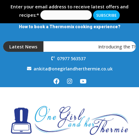
Enter your email address to receive latest offers and
recipes:*
How to book a Thermomix cooking experience?
Latest News
Introducing the Th
07977 563537
ankita@onegirlandherthermie.co.uk