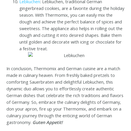
Lebkuchen
: Lebkuchen, traditional German
gingerbread cookies, are a favorite during the holiday
season. With Thermomix, you can easily mix the
dough and achieve the perfect balance of spices and
sweetness. The appliance also helps in rolling out the
dough and cutting it into desired shapes. Bake them
until golden and decorate with icing or chocolate for
a festive treat.
In conclusion, Thermomix and German cuisine are a match
made in culinary heaven. From freshly baked pretzels to
comforting Sauerbraten and delightful Lebkuchen, this
dynamic duo allows you to effortlessly create authentic
German dishes that celebrate the rich traditions and flavors
of Germany. So, embrace the culinary delights of Germany,
don your apron, fire up your Thermomix, and embark on a
culinary journey through the enticing world of German
gastronomy.
Guten Appetit!