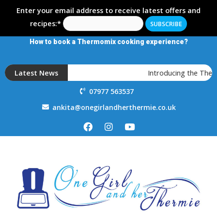
Enter your email address to receive latest offers and
recipes:*
How to book a Thermomix cooking experience?
Latest News
Introducing the Therm
07977 563537
ankita@onegirlandherthermie.co.uk