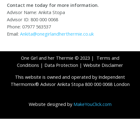
Contact me today for more information.
Advisor Name: Ankita Stopa
Advisor ID: 800 000 0068
Phone: 07977 563537
Email:
Ankita@onegirlandherthermie.co.uk
One Girl and her Thermie © 2023 |
Terms and
Conditions
|
Data Protection
|
Website Disclaimer
This website is owned and operated by Independent
Thermomix® Advisor Ankita Stopa 800 000 0068 London
Website designed by
MakeYouClick.com