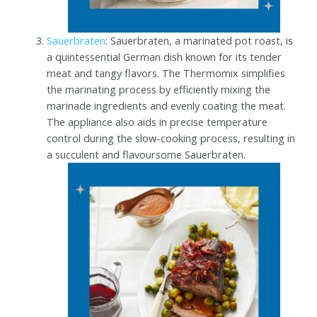
Sauerbraten
: Sauerbraten, a marinated pot roast, is
a quintessential German dish known for its tender
meat and tangy flavors. The Thermomix simplifies
the marinating process by efficiently mixing the
marinade ingredients and evenly coating the meat.
The appliance also aids in precise temperature
control during the slow-cooking process, resulting in
a succulent and flavoursome Sauerbraten.