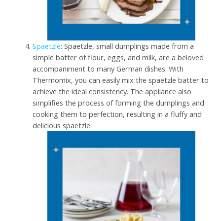
Spaetzle
: Spaetzle, small dumplings made from a
simple batter of flour, eggs, and milk, are a beloved
accompaniment to many German dishes. With
Thermomix, you can easily mix the spaetzle batter to
achieve the ideal consistency. The appliance also
simplifies the process of forming the dumplings and
cooking them to perfection, resulting in a fluffy and
delicious spaetzle.