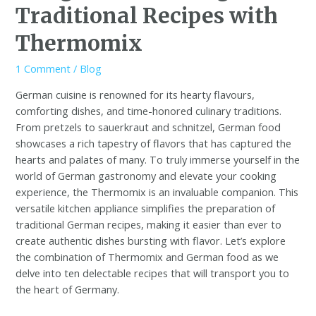
Traditional Recipes with
Thermomix
1 Comment
/
Blog
German cuisine is renowned for its hearty flavours,
comforting dishes, and time-honored culinary traditions.
From pretzels to sauerkraut and schnitzel, German food
showcases a rich tapestry of flavors that has captured the
hearts and palates of many. To truly immerse yourself in the
world of German gastronomy and elevate your cooking
experience, the Thermomix is an invaluable companion. This
versatile kitchen appliance simplifies the preparation of
traditional German recipes, making it easier than ever to
create authentic dishes bursting with flavor. Let’s explore
the combination of Thermomix and German food as we
delve into ten delectable recipes that will transport you to
the heart of Germany.