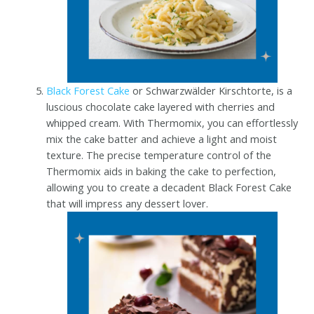
Black Forest Cake
or Schwarzwälder Kirschtorte, is a
luscious chocolate cake layered with cherries and
whipped cream. With Thermomix, you can effortlessly
mix the cake batter and achieve a light and moist
texture. The precise temperature control of the
Thermomix aids in baking the cake to perfection,
allowing you to create a decadent Black Forest Cake
that will impress any dessert lover.