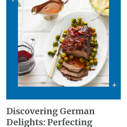
Discovering German
Delights: Perfecting