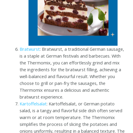
Bratwurst
: Bratwurst, a traditional German sausage,
is a staple at German festivals and barbecues. With
the Thermomix, you can effortlessly grind and mix
the ingredients for the bratwurst filling, achieving a
well-balanced and flavourful result. Whether you
choose to grill or pan-fry the sausages, the
Thermomix ensures a delicious and authentic
bratwurst experience.
Kartoffelsalat
: Kartoffelsalat, or German potato
salad, is a tangy and flavorful side dish often served
warm or at room temperature. The Thermomix
simplifies the process of slicing the potatoes and
onions uniformly, resulting in a balanced texture. The