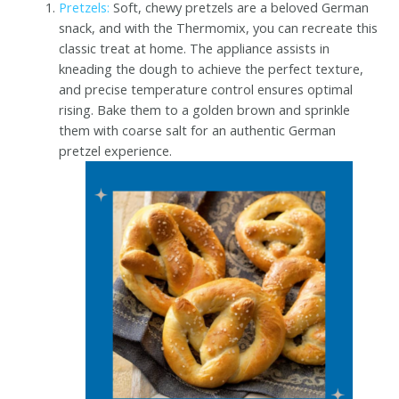
Pretzels:
Soft, chewy pretzels are a beloved German
snack, and with the Thermomix, you can recreate this
classic treat at home. The appliance assists in
kneading the dough to achieve the perfect texture,
and precise temperature control ensures optimal
rising. Bake them to a golden brown and sprinkle
them with coarse salt for an authentic German
pretzel experience.