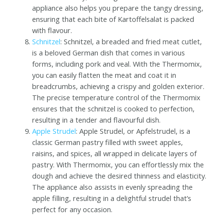
appliance also helps you prepare the tangy dressing,
ensuring that each bite of Kartoffelsalat is packed
with flavour.
Schnitzel
: Schnitzel, a breaded and fried meat cutlet,
is a beloved German dish that comes in various
forms, including pork and veal. With the Thermomix,
you can easily flatten the meat and coat it in
breadcrumbs, achieving a crispy and golden exterior.
The precise temperature control of the Thermomix
ensures that the schnitzel is cooked to perfection,
resulting in a tender and flavourful dish.
Apple Strudel
: Apple Strudel, or Apfelstrudel, is a
classic German pastry filled with sweet apples,
raisins, and spices, all wrapped in delicate layers of
pastry. With Thermomix, you can effortlessly mix the
dough and achieve the desired thinness and elasticity.
The appliance also assists in evenly spreading the
apple filling, resulting in a delightful strudel that’s
perfect for any occasion.