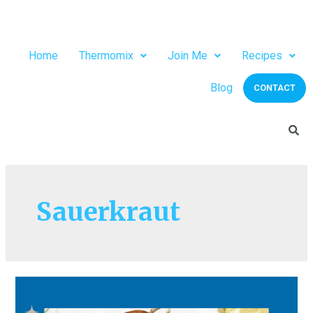
Home
Thermomix
Join Me
Recipes
Blog
CONTACT
Sauerkraut