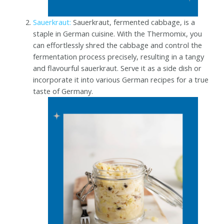
Sauerkraut:
Sauerkraut, fermented cabbage, is a
staple in German cuisine. With the Thermomix, you
can effortlessly shred the cabbage and control the
fermentation process precisely, resulting in a tangy
and flavourful sauerkraut. Serve it as a side dish or
incorporate it into various German recipes for a true
taste of Germany.