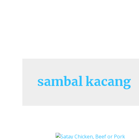
sambal kacang