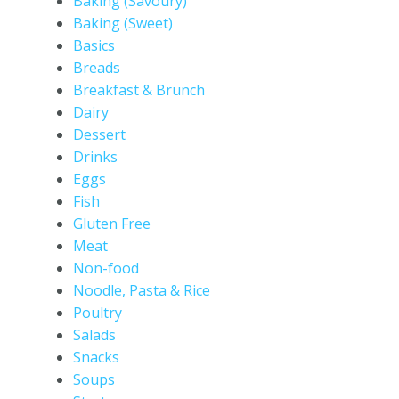
Baking (Savoury)
Baking (Sweet)
Basics
Breads
Breakfast & Brunch
Dairy
Dessert
Drinks
Eggs
Fish
Gluten Free
Meat
Non-food
Noodle, Pasta & Rice
Poultry
Salads
Snacks
Soups