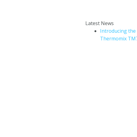
Enter your email addr
How to book a Thermomix
Latest News
cooking experience?
Introducing the
Thermomix TM