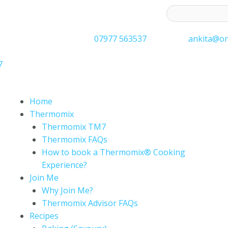
ess to receive latest offers and recipes:*
07977 563537
ankita@on
7
Home
Thermomix
Thermomix TM7
Thermomix FAQs
How to book a Thermomix® Cooking
Experience?
Join Me
Why Join Me?
Thermomix Advisor FAQs
Recipes