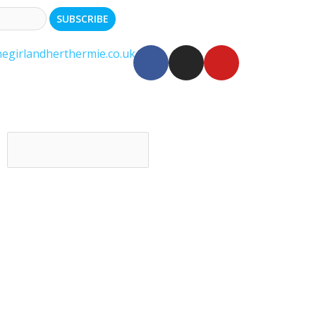
egirlandherthermie.co.uk