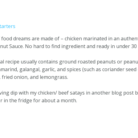
tarters
tuff food dreams are made of – chicken marinated in an auth
nut Sauce. No hard to find ingredient and ready in under 30
cal recipe usually contains ground roasted peanuts or pean
amarind, galangal, garlic, and spices (such as coriander seed
, fried onion, and lemongrass.
erving dip with my chicken/ beef satays in another blog post
ner in the fridge for about a month.