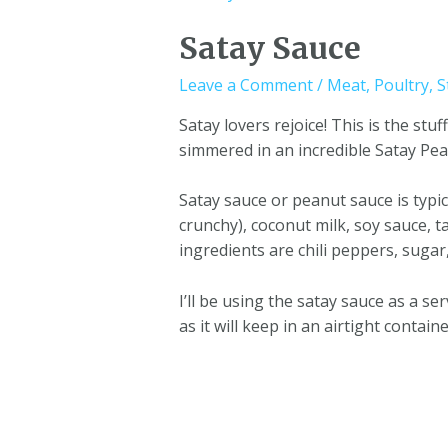
Satay Sauce
Leave a Comment
/
Meat
,
Poultry
,
S
Satay lovers rejoice! This is the s
simmered in an incredible Satay Pea
Satay sauce or peanut sauce is typi
crunchy), coconut milk, soy sauce, t
ingredients are chili peppers, sugar
I’ll be using the satay sauce as a s
as it will keep in an airtight contai