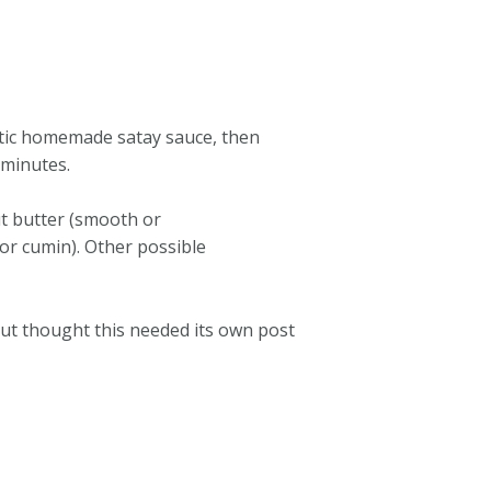
entic homemade satay sauce, then
 minutes.
ut butter (smooth or
 or cumin). Other possible
 but thought this needed its own post