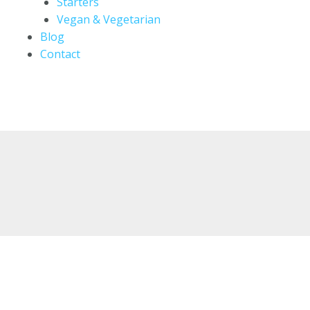
Starters
Vegan & Vegetarian
Blog
Contact