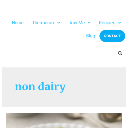
Home
Thermomix
Join Me
Recipes
Blog
CONTACT
non dairy