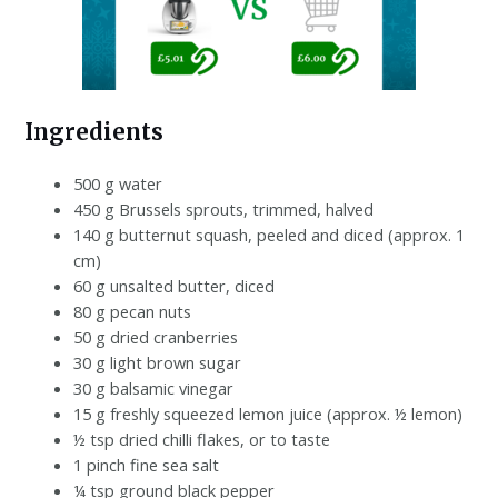
Ingredients
500 g water
450 g Brussels sprouts, trimmed, halved
140 g butternut squash, peeled and diced (approx. 1
cm)
60 g unsalted butter, diced
80 g pecan nuts
50 g dried cranberries
30 g light brown sugar
30 g balsamic vinegar
15 g freshly squeezed lemon juice (approx. ½ lemon)
½ tsp dried chilli flakes, or to taste
1 pinch fine sea salt
¼ tsp ground black pepper