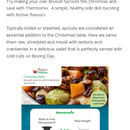
Try making your own Brussel Sprouts this Christmas and
save with Thermomix. A simple, healthy side dish bursting
with festive flavours.
Typically boiled or steamed, sprouts are considered an
essential addition to the Christmas table. Here we serve
them raw, shredded and mixed with lardons and
cranberries in a delicious salad that is perfectly served with
cold cuts on Boxing Day.