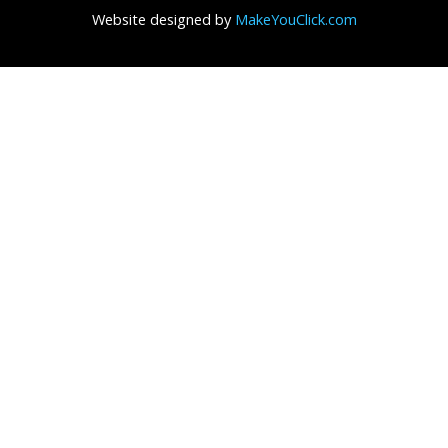
Website designed by
MakeYouClick.com