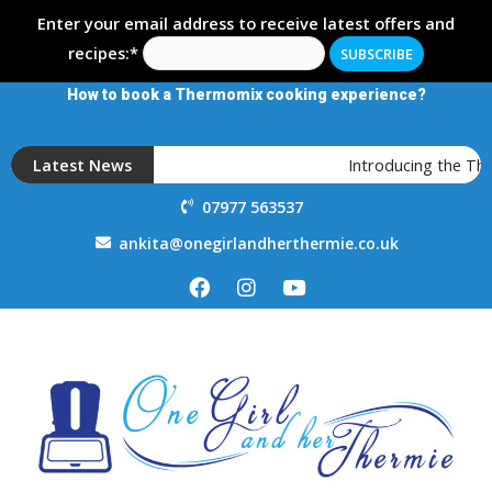
Enter your email address to receive latest offers and
recipes:*
How to book a Thermomix cooking experience?
Latest News
Introducing the Th
07977 563537
ankita@onegirlandherthermie.co.uk