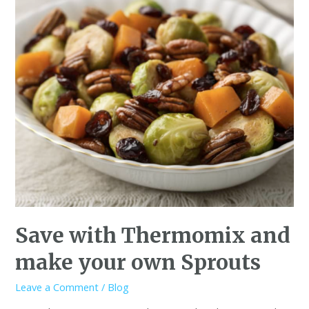
Save with Thermomix and
make your own Sprouts
Leave a Comment
/
Blog