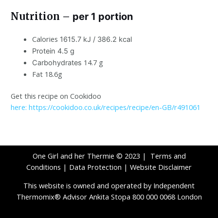
Nutrition –
per 1 portion
Calories
1615.7 kJ / 386.2 kcal
Protein 4.5 g
14.7 g
Carbohydrates
Fat 18.6g
Get this recipe on Cookidoo
here: https://cookidoo.co.uk/recipes/recipe/en-GB/r491061
One Girl and her Thermie © 2023 |
Terms and
Conditions
|
Data Protection
|
Website Disclaimer
This website is owned and operated by Independent
Thermomix® Advisor Ankita Stopa 800 000 0068 London