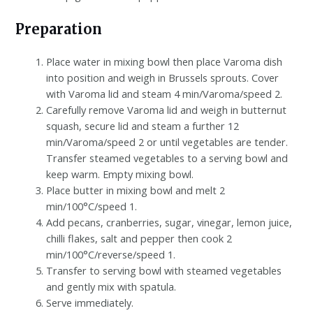
Preparation
Place water in mixing bowl then place Varoma dish
into position and weigh in Brussels sprouts. Cover
with Varoma lid and steam 4 min/Varoma/speed 2.
Carefully remove Varoma lid and weigh in butternut
squash, secure lid and steam a further 12
min/Varoma/speed 2 or until vegetables are tender.
Transfer steamed vegetables to a serving bowl and
keep warm. Empty mixing bowl.
Place butter in mixing bowl and melt 2
min/100°C/speed 1.
Add pecans, cranberries, sugar, vinegar, lemon juice,
chilli flakes, salt and pepper then cook 2
min/100°C/reverse/speed 1.
Transfer to serving bowl with steamed vegetables
and gently mix with spatula.
Serve immediately.