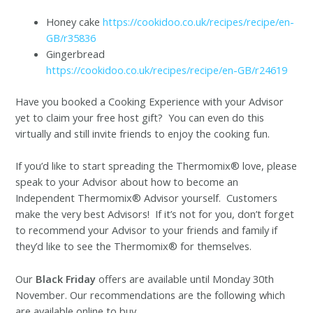
Honey cake
https://cookidoo.co.uk/recipes/recipe/en-
GB/r35836
Gingerbread
https://cookidoo.co.uk/recipes/recipe/en-GB/r24619
Have you booked a Cooking Experience with your Advisor
yet to claim your free host gift? You can even do this
virtually and still invite friends to enjoy the cooking fun.
If you’d like to start spreading the Thermomix® love, please
speak to your Advisor about how to become an
Independent Thermomix® Advisor yourself. Customers
make the very best Advisors! If it’s not for you, don’t forget
to recommend your Advisor to your friends and family if
they’d like to see the Thermomix® for themselves.
Our
Black Friday
offers are available until Monday 30th
November. Our recommendations are the following which
are available online to buy.