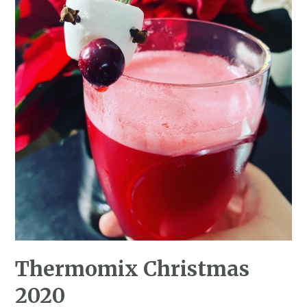
Thermomix Christmas
2020