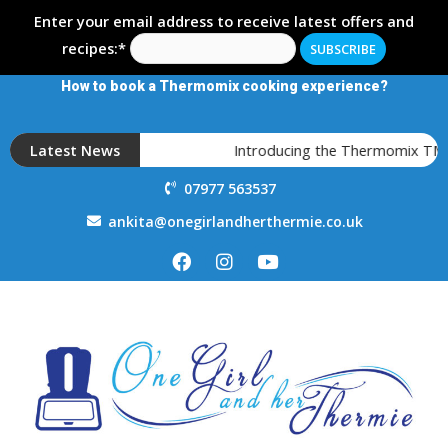
Enter your email address to receive latest offers and
recipes:*
How to book a Thermomix cooking experience?
Latest News
Introducing the Thermomix TM7
07977 563537
ankita@onegirlandherthermie.co.uk