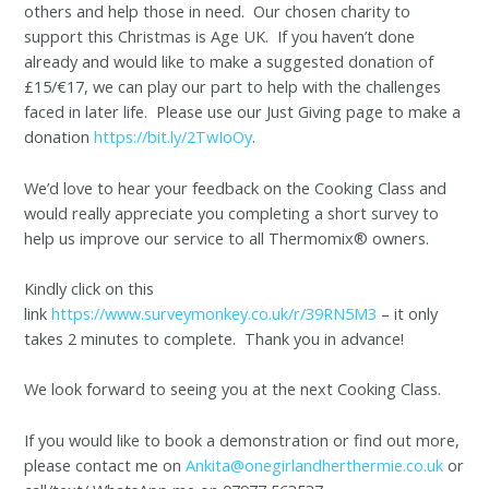
others and help those in need. Our chosen charity to
support this Christmas is Age UK. If you haven’t done
already and would like to make a suggested donation of
£15/€17, we can play our part to help with the challenges
faced in later life. Please use our Just Giving page to make a
donation
https://bit.ly/2TwIoOy
.
We’d love to hear your feedback on the Cooking Class and
would really appreciate you completing a short survey to
help us improve our service to all Thermomix® owners.
Kindly click on this
link
https://www.surveymonkey.co.uk/r/39RN5M3
– it only
takes 2 minutes to complete. Thank you in advance!
We look forward to seeing you at the next Cooking Class.
If you would like to book a demonstration or find out more,
please contact me on
Ankita@onegirlandherthermie.co.uk
or