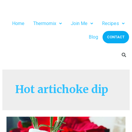
Home
Thermomix
Join Me
Recipes
Blog
CONTACT
Hot artichoke dip