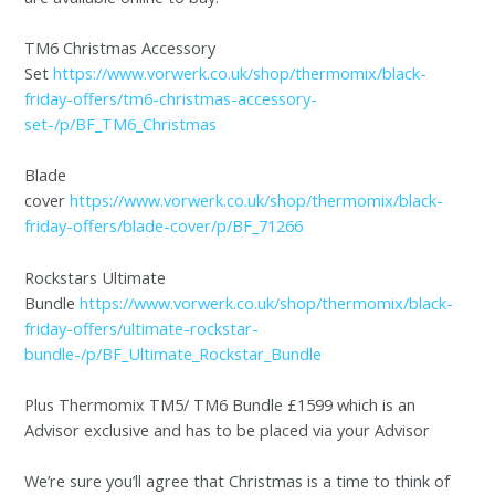
TM6 Christmas Accessory
Set
https://www.vorwerk.co.uk/shop/thermomix/black-
friday-offers/tm6-christmas-accessory-
set-/p/BF_TM6_Christmas
Blade
cover
https://www.vorwerk.co.uk/shop/thermomix/black-
friday-offers/blade-cover/p/BF_71266
Rockstars Ultimate
Bundle
https://www.vorwerk.co.uk/shop/thermomix/black-
friday-offers/ultimate-rockstar-
bundle-/p/BF_Ultimate_Rockstar_Bundle
Plus Thermomix TM5/ TM6 Bundle £1599 which is an
Advisor exclusive and has to be placed via your Advisor
We’re sure you’ll agree that Christmas is a time to think of