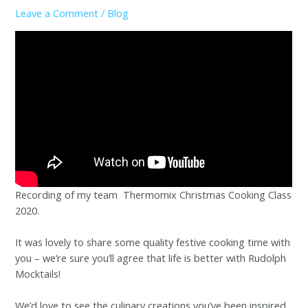
Leave a Comment
/
Blog
Recording of my team Thermomix Christmas Cooking Class
2020.
It was lovely to share some quality festive cooking time with
you – we’re sure you’ll agree that life is better with Rudolph
Mocktails!
We’d love to see the culinary creations you’ve been inspired