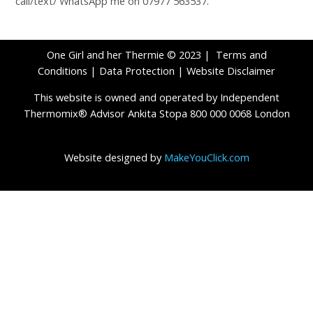
call/text/ WhatsApp me on 07977 563537.
One Girl and her Thermie © 2023 |
Terms and
Conditions
|
Data Protection
|
Website Disclaimer
This website is owned and operated by Independent
Thermomix® Advisor Ankita Stopa 800 000 0068 London
Website designed by
MakeYouClick.com