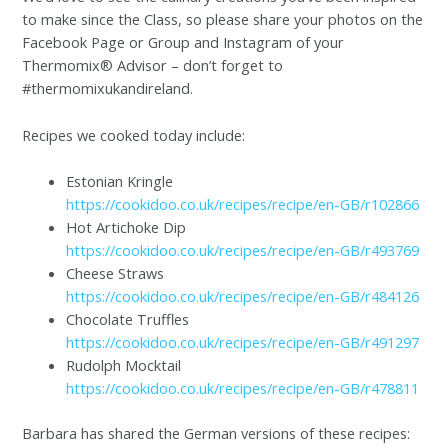
to make since the Class, so please share your photos on the
Facebook Page or Group and Instagram of your
Thermomix® Advisor – don’t forget to
#thermomixukandireland.
Recipes we cooked today include:
Estonian Kringle
https://cookidoo.co.uk/recipes/recipe/en-GB/r102866
Hot Artichoke Dip
https://cookidoo.co.uk/recipes/recipe/en-GB/r493769
Cheese Straws
https://cookidoo.co.uk/recipes/recipe/en-GB/r484126
Chocolate Truffles
https://cookidoo.co.uk/recipes/recipe/en-GB/r491297
Rudolph Mocktail
https://cookidoo.co.uk/recipes/recipe/en-GB/r478811
Barbara has shared the German versions of these recipes: