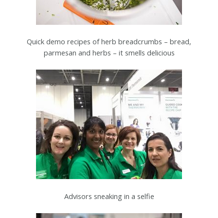
Quick demo recipes of herb breadcrumbs – bread,
parmesan and herbs – it smells delicious
Advisors sneaking in a selfie