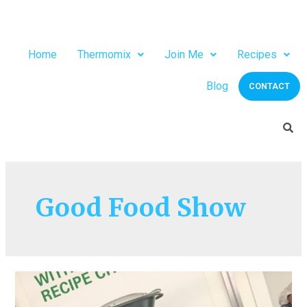
Home
Thermomix
Join Me
Recipes
Blog
CONTACT
Good Food Show