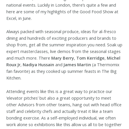
national events. Luckily in London, there’s quite a few and
here are some of my highlights of the Good Food Show at
Excel, in June.
Always packed with seasonal produce, ideas for al-fresco
dining and hundreds of exciting producers and brands to
shop from, get all the summer inspiration you need. Soak up
expert masterclasses, live demos from the seasonal stages
and much more. There
Mary Berry
,
Tom Kerridge
,
Michel
Roux Jr
,
Nadiya Hussain
and
James Martin
(a Thermomix
fan favorite) as they cooked up summer feasts in The Big
Kitchen.
Attending events like this is a great way to practice our
‘elevator pitches’ but also a great opportunity to meet
other Advisors from other teams, hang out with head office
staff and celebrity chefs and actually treat it like a team
bonding exercise. As a self-employed individual, we often
work alone so exhibitions like this allow us all to be together