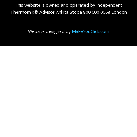
This website is owned and operated by Independent
Thermomix® Advisor Ankita Stopa 800 000 0068 London
Website designed by
MakeYouClick.com