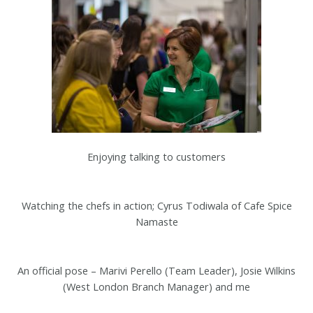
Enjoying talking to customers
Watching the chefs in action; Cyrus Todiwala of Cafe Spice
Namaste
An official pose – Marivi Perello (Team Leader), Josie Wilkins
(West London Branch Manager) and me