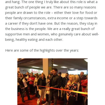
and hang. The one thing I truly like about this role is what a
great bunch of people we are. There are so many reasons
people are drawn to the role – either their love for food or
their family circumstances, extra income or a step towards
a career if they don’t have one. But the reason, they stay in
the business is the people. We are a really great bunch of
supportive men and women, who genuinely care about well-
being, healthy eating and each other.
Here are some of the highlights over the years: