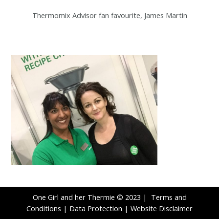
Thermomix Advisor fan favourite, James Martin
One Girl and her Thermie © 2023 |
Terms and
Conditions
|
Data Protection
|
Website Disclaimer