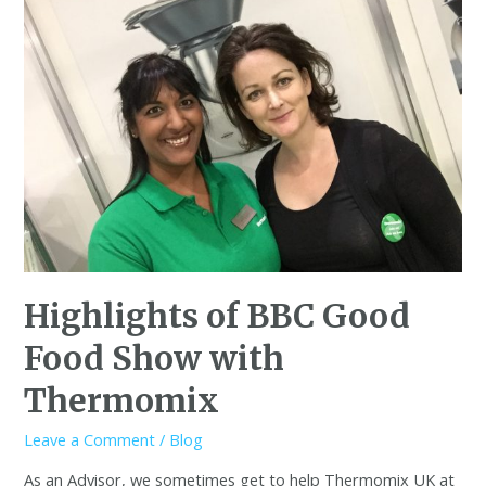
Highlights of BBC Good
Food Show with
Thermomix
Leave a Comment
/
Blog
As an Advisor, we sometimes get to help Thermomix UK at