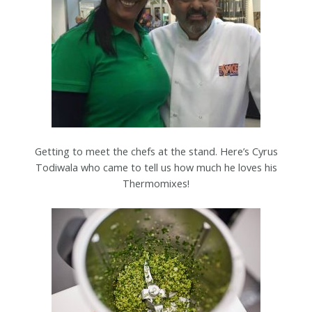
Getting to meet the chefs at the stand. Here’s Cyrus
Todiwala who came to tell us how much he loves his
Thermomixes!