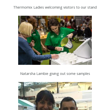
Thermomix Ladies welcoming visitors to our stand
Natarsha Lambie giving out some samples