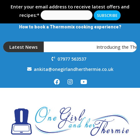
Enter your email address to receive latest offers and
recipes:*
How to book a Thermomix cooking experience?
Latest News
Introducing the Ther
07977 563537
ankita@onegirlandherthermie.co.uk