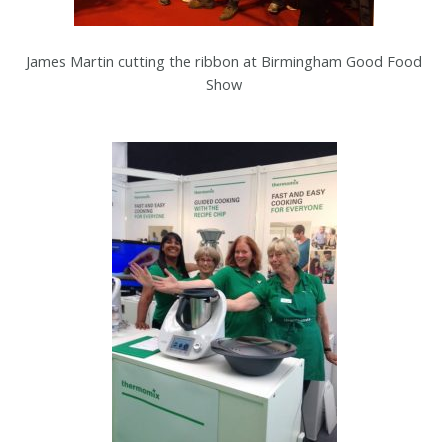
James Martin cutting the ribbon at Birmingham Good Food
Show